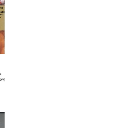
k,
ow!