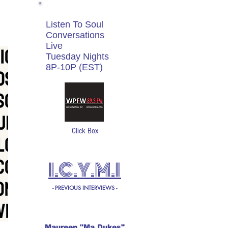
Listen To Soul
Conversations
Live
Tuesday Nights
8P-10P (EST)
Click Box
I.C.Y.M.I
- PREVIOUS INTERVIEWS -
Maureen "Ma Dukes"