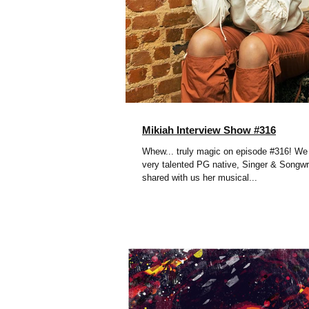
Mikiah Interview Show #316
Whew... truly magic on episode #316! W
very talented PG native, Singer & Songwri
shared with us her musical...