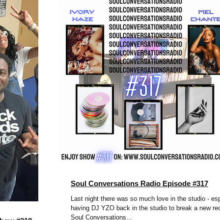
Soul Conversations Radio Episode #317
Last night there was so much love in the studio - esp
having DJ YZO back in the studio to break a new re
Soul Conversations...