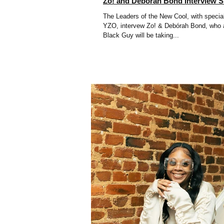
Zo! and Debórah Bond Interview 
The Leaders of the New Cool, with specia
YZO, intervew Zo! & Debórah Bond, who a
Black Guy will be taking...