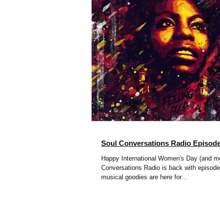
Soul Conversations Radio Episod
Happy International Women's Day (and mo
Conversations Radio is back with episode
musical goodies are here for...