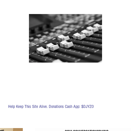
Help Keep This Site Alive. Donations Cash App: $DJYZO