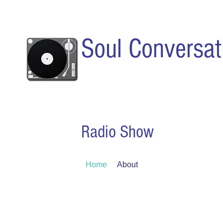
Soul Conversat
Radio Show
Home
About