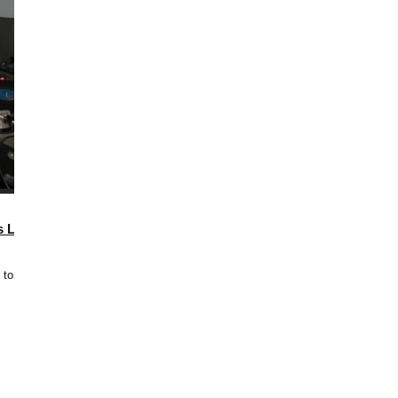
s Last
 to 3