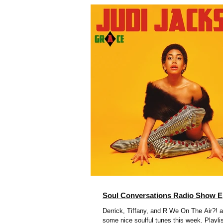
Soul Conversations Radio Show E
Derrick, Tiffany, and R We On The Air?! a
some nice soulful tunes this week. Playli