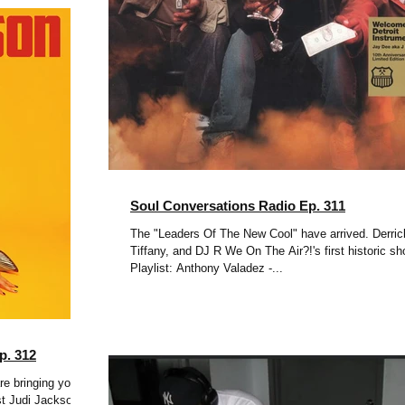
Soul Conversations Radio Ep. 311
The "Leaders Of The New Cool" have arrived. Derric
Tiffany, and DJ R We On The Air?!'s first historic sh
Playlist: Anthony Valadez -...
p. 312
re bringing you
st Judi Jackson &