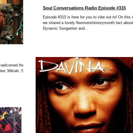
Soul Conversations Radio Episode #315
Episode #315 is here for you to vibe out to! On this
we shared a lovely #womenshistorymonth fact about
Dynamic Songwriter and...
e welcomed the
ter, Mikiah. She