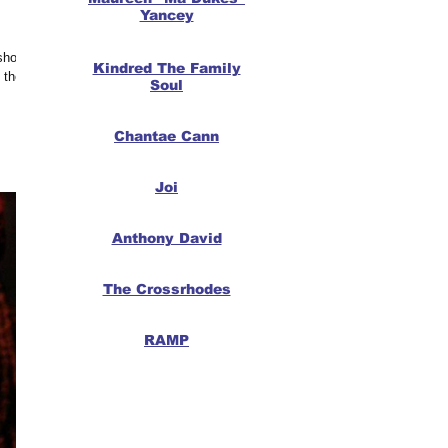
Yancey
 show,
Kindred The Family
 the
Soul
Chantae Cann
Joi
Anthony David
The Crossrhodes
RAMP