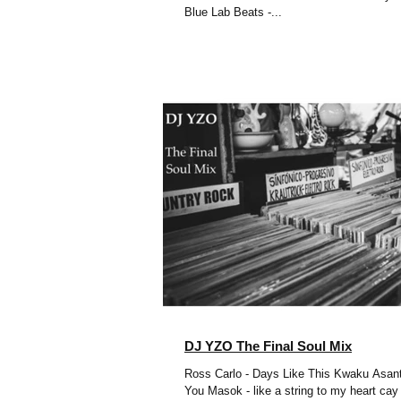
Blue Lab Beats -...
DJ YZO The Final Soul Mix
Ross Carlo - Days Like This Kwaku Asant
You Masok - like a string to my heart cay