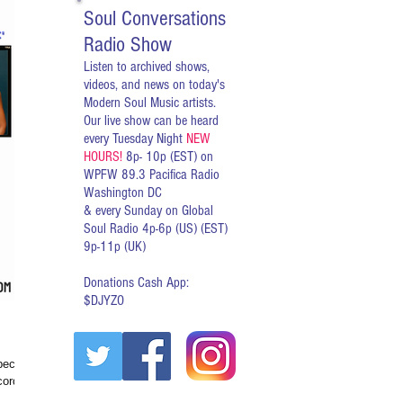
Soul Conversations
Radio Show
Listen to archived shows,
videos, and news on today's
Modern Soul Music artists.
Our live show can be heard
every Tuesday Night
NEW
HOURS!
8p- 10p (EST) on
WPFW 89.3 Pacifica Radio
Washington DC
& every Sunday on Global
Soul Radio 4p-6p (US) (EST)
9p-11p (UK)
Donations Cash App:
$DJYZO
ecially
cord on