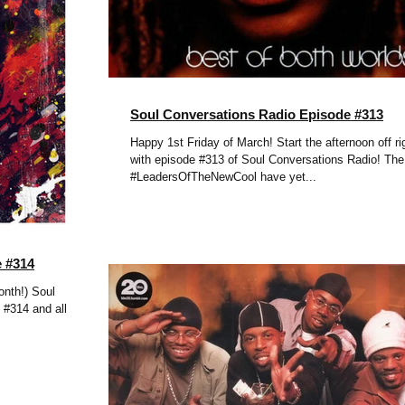
Soul Conversations Radio Episode #313
Happy 1st Friday of March! Start the afternoon off ri
with episode #313 of Soul Conversations Radio! The
#LeadersOfTheNewCool have yet...
e #314
nth!) Soul
 #314 and all the