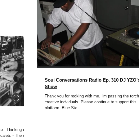
Soul Conversations Radio Ep. 310 DJ YZO'
Show
Thank you for rocking with me. I'm passing the torch
creative indviduals. Please continue to support this
platform. Blue Six -...
e - Thinking of
 caleb. - The way