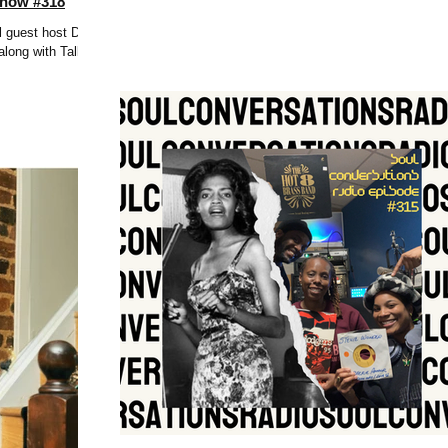
Show #318
l guest host DJ
long with Tall