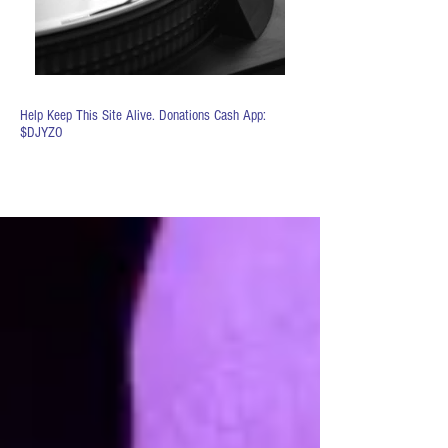
Help Keep This Site Alive. Donations Cash App:
$DJYZO