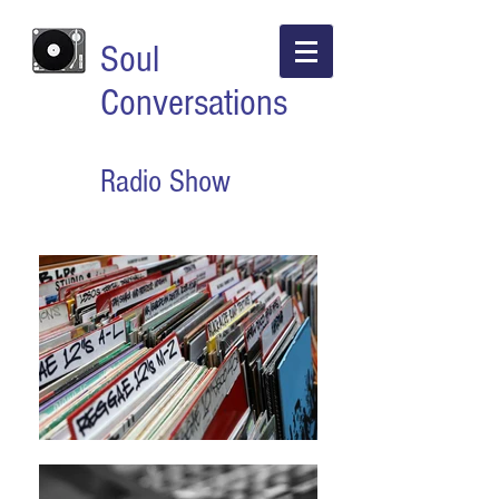
Soul
Conversations
Radio Show