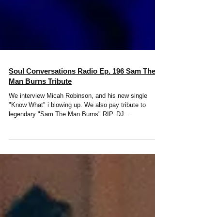
Soul Conversations Radio Ep. 196 Sam The
Man Burns Tribute
We interview Micah Robinson, and his new single
"Know What" i blowing up. We also pay tribute to
legendary "Sam The Man Burns" RIP. DJ...