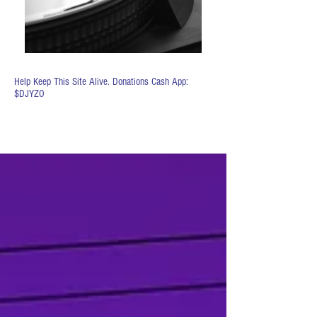
Help Keep This Site Alive. Donations Cash App:
$DJYZO