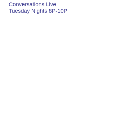
Listen To Soul
Conversations Live
Tuesday Nights 8P-10P
(EST)
Click Box