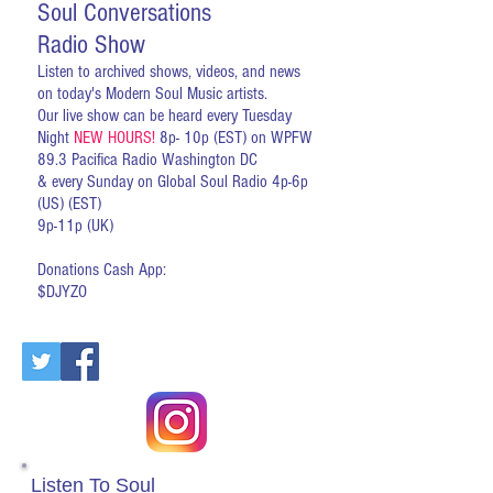
Soul Conversations
Radio Show
Listen to archived shows, videos, and news
on today's Modern Soul Music artists.
Our live show can be heard every Tuesday
Night
NEW HOURS!
8p- 10p (EST) on WPFW
89.3 Pacifica Radio Washington DC
& every Sunday on Global Soul Radio 4p-6p
(US) (EST)
9p-11p (UK)
Donations Cash App:
$DJYZO