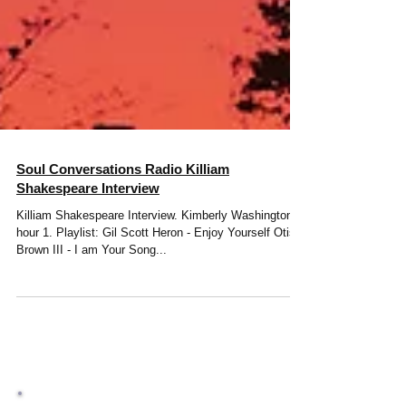
Soul Conversations Radio Killiam
Shakespeare Interview
Killiam Shakespeare Interview. Kimberly Washington
hour 1. Playlist: Gil Scott Heron - Enjoy Yourself Otis
Brown III - I am Your Song...