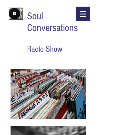
Soul
Conversations
Radio Show