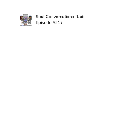
Soul Conversations Radio
Episode #317
Mikiah Interview Show
#316
Soul Conversations Radio
Episode #315
Soul Conversations Radio
Episode #314