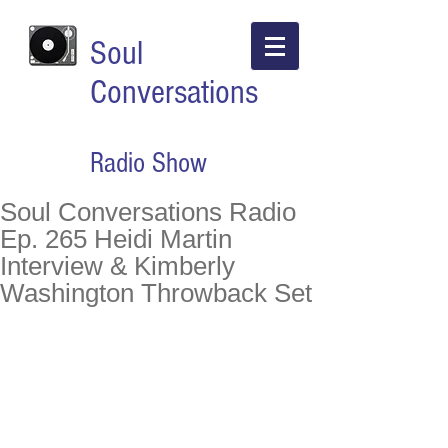
Soul
Conversations
Radio Show
Soul Conversations Radio
Ep. 265 Heidi Martin
Interview & Kimberly
Washington Throwback Set