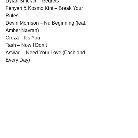
Dylan Sinclair – Regrets
Fényan & Kosmo Kint – Break Your 
Rules
Devin Morrison – Nu Beginning (feat. 
Amber Navran)
Cruza – It’s You
Tash – Now I Don’t
Aswad – Need Your Love (Each and 
Every Day)