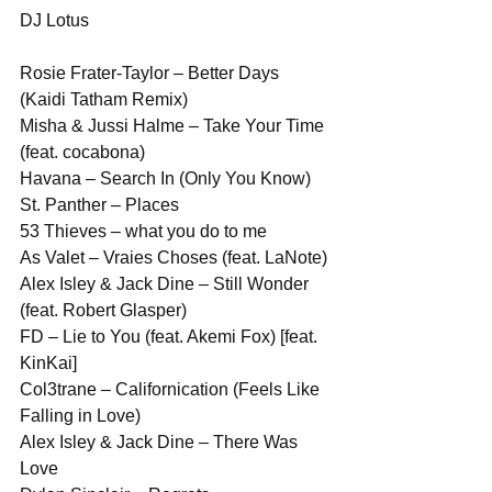
DJ Lotus
Rosie Frater-Taylor – Better Days 
(Kaidi Tatham Remix)
Misha & Jussi Halme – Take Your Time 
(feat. cocabona)
Havana – Search In (Only You Know)
St. Panther – Places
53 Thieves – what you do to me
As Valet – Vraies Choses (feat. LaNote)
Alex Isley & Jack Dine – Still Wonder 
(feat. Robert Glasper)
FD – Lie to You (feat. Akemi Fox) [feat. 
KinKai]
Col3trane – Californication (Feels Like 
Falling in Love)
Alex Isley & Jack Dine – There Was 
Love