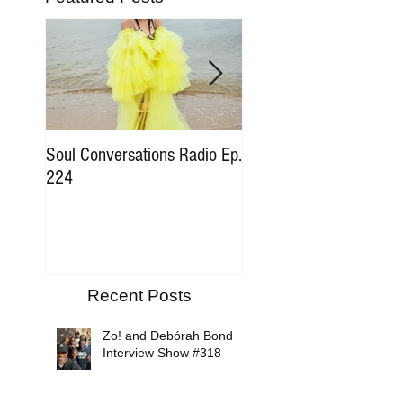
Soul Conversations Radio Ep.
Soul Conversations Rad
224
196 Sam The Man Bur
Tribute
Recent Posts
Zo! and Debórah Bond
Interview Show #318