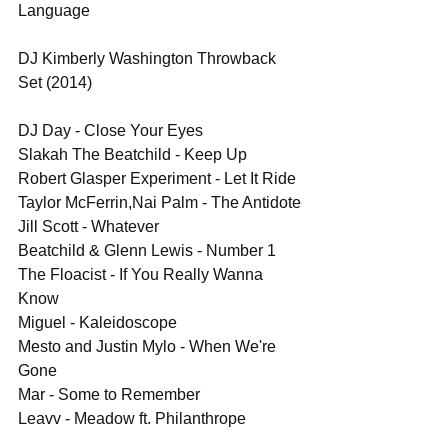
Language
DJ Kimberly Washington Throwback 
Set (2014)
DJ Day - Close Your Eyes
Slakah The Beatchild - Keep Up
Robert Glasper Experiment - Let It Ride
Taylor McFerrin,Nai Palm - The Antidote
Jill Scott - Whatever
Beatchild & Glenn Lewis - Number 1
The Floacist - If You Really Wanna 
Know
Miguel - Kaleidoscope 
Mesto and Justin Mylo - When We're 
Gone
Mar - Some to Remember
Leavv - Meadow ft. Philanthrope