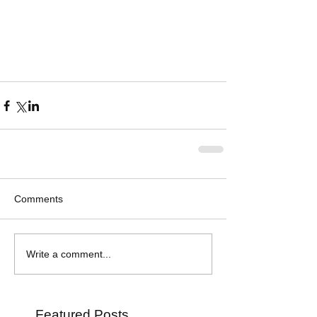
Comments
Write a comment...
Featured Posts