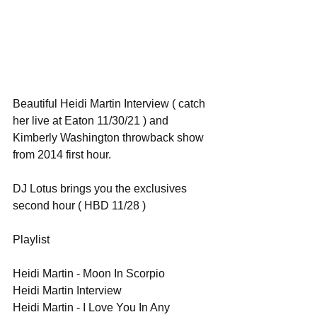
Beautiful Heidi Martin Interview ( catch 
her live at Eaton 11/30/21 ) and 
Kimberly Washington throwback show 
from 2014 first hour.
DJ Lotus brings you the exclusives 
second hour ( HBD 11/28 )
Playlist
Heidi Martin - Moon In Scorpio
Heidi Martin Interview
Heidi Martin - I Love You In Any 