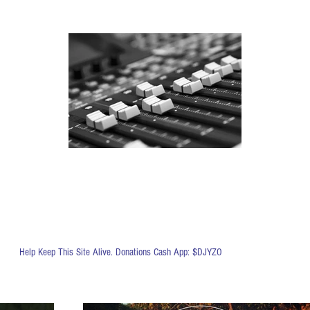
Help Keep This Site Alive. Donations Cash App: $DJYZO