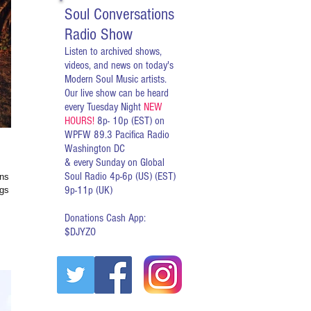
Soul Conversations
Radio Show
Listen to archived shows,
videos, and news on today's
Modern Soul Music artists.
Our live show can be heard
every Tuesday Night
NEW
HOURS!
8p- 10p (EST) on
WPFW 89.3 Pacifica Radio
Washington DC
& every Sunday on Global
Soul Radio 4p-6p (US) (EST)
ns this
9p-11p (UK)
Donations Cash App:
$DJYZO