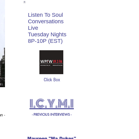
Listen To Soul
Conversations
Live
Tuesday Nights
8P-10P (EST)
Click Box
I.C.Y.M.I
- PREVIOUS INTERVIEWS -
Maureen "Ma Dukes"