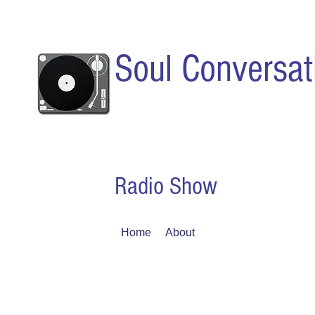
Soul Conversat
Radio Show
Home
About