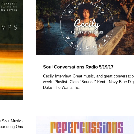
Soul Conversations Radio 5/19/17
Cecily Interview. Great music, and great conversatio
week. Playlist: Clara "Bounce" Kent - Navy Blue Diggs
Duke - He Wants To...
 Soul Music at