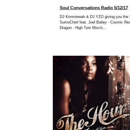
Soul Conversations Radio 5/12/17
DJ Kimmiewah & DJ YZO giving you the Soul Pla
SumoChief feat. Joel Bailey - Cosmic Reaction
Dragon - High Tom Misch,...