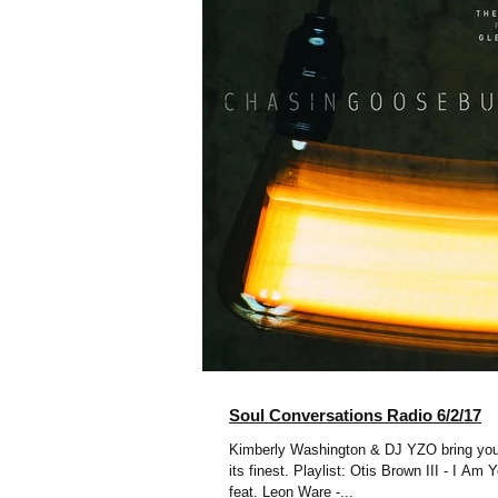
Soul Conversations Radio 6/2/17
Kimberly Washington & DJ YZO bring you
its finest. Playlist: Otis Brown III - I Am Your song Omar
feat. Leon Ware -...