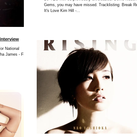
Gems, you may have missed. Tracklisting: Break Reform -
It's Love Kim Hill -...
Interview
or National