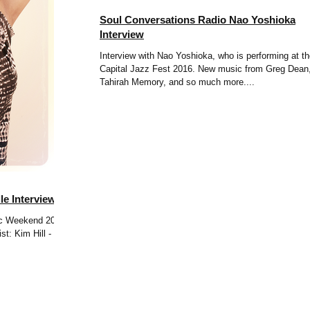
Soul Conversations Radio Nao Yoshioka
Interview
Interview with Nao Yoshioka, who is performing at t
Capital Jazz Fest 2016. New music from Greg Dean
Tahirah Memory, and so much more....
le Interview
sic Weekend 2016