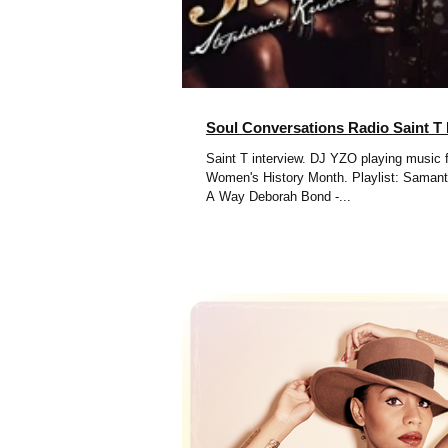
Soul Conversations Radio Saint T 
Saint T interview. DJ YZO playing music f
Women's History Month. Playlist: Samantha James - Find
A Way Deborah Bond -...