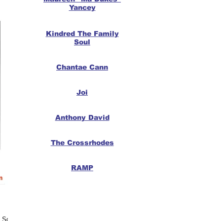
Yancey
Kindred The Family
Soul
Chantae Cann
Joi
Anthony David
The Crossrhodes
RAMP
 Soul