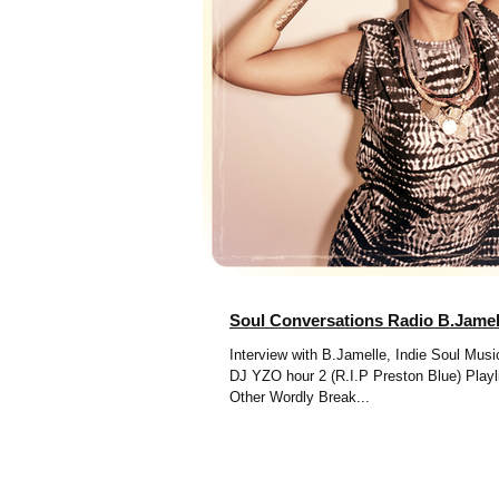
Soul Conversations Radio B.Jamel
Interview with B.Jamelle, Indie Soul Mu
DJ YZO hour 2 (R.I.P Preston Blue) Playlist: Kim Hill -
Other Wordly Break...