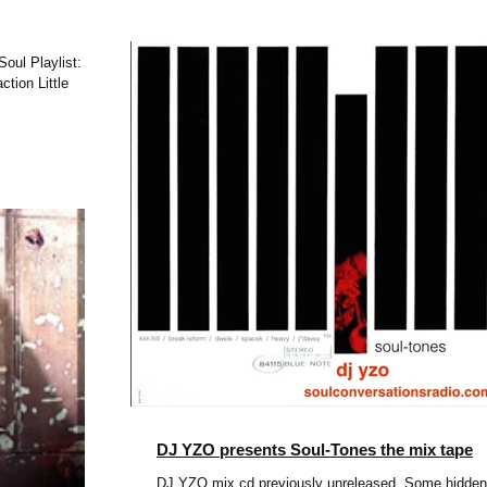
ylist:
 Little
DJ YZO presents Soul-Tones the mix tape
DJ YZO mix cd previously unreleased. Some hidden