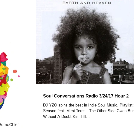
Soul Conversations Radio 3/24/17 Hour 2
DJ YZO spins the best in Indie Soul Music. Playlist:
Season feat. Mimi Terris - The Other Side Gwen Bunn -
Without A Doubt Kim Hill...