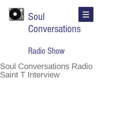
Soul
Conversations
Radio Show
Soul Conversations Radio
Saint T Interview