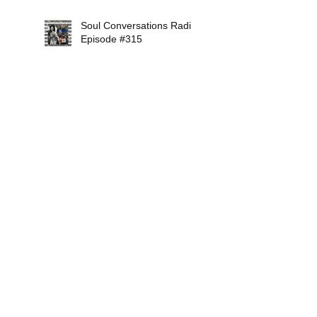
Soul Conversations Radio
Episode #315
Soul Conversations Radio
Episode #314
Search By Tags
12Mirrors
2018
AaronAbernathy
AbigailFurr
AdrienneIndigo
AlexIsley
AlexVaughn
AlisonCrockett
AllStarSoulMusicShow
AllisonBalanc
AlternativeSaintsRadio
AmelLarrieux
AmyBormet
AngelaJohnson
Apex
B.Jamelle