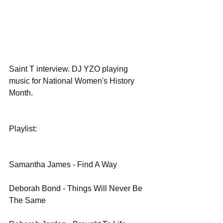
Saint T interview. DJ YZO playing 
music for National Women's History 
Month.
Playlist:
Samantha James - Find A Way
Deborah Bond - Things Will Never Be 
The Same