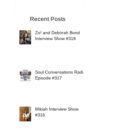
Recent Posts
Zo! and Debórah Bond
Interview Show #318
Soul Conversations Radio
Episode #317
Mikiah Interview Show
#316