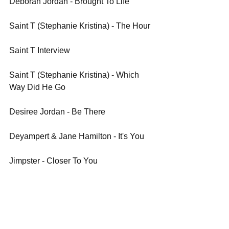
Deborah Jordan - Brought To Life
Saint T (Stephanie Kristina) - The Hour
Saint T Interview
Saint T (Stephanie Kristina) - Which 
Way Did He Go
Desiree Jordan - Be There
Deyampert & Jane Hamilton - It's You
Jimpster - Closer To You