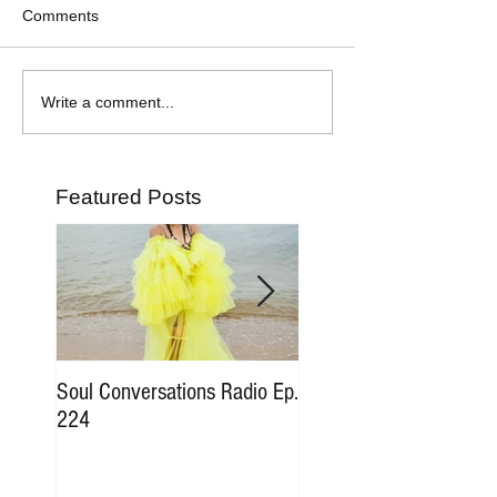
Comments
Write a comment...
Featured Posts
Soul Conversations Radio Ep.
Soul Conversations Rad
224
196 Sam The Man Bur
Tribute