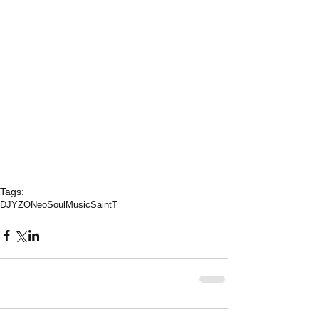
Tags:
DJYZO
NeoSoulMusic
SaintT