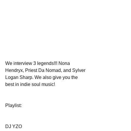
We interview 3 legends!!! Nona 
Hendryx, Priest Da Nomad, and Sylver 
Logan Sharp. We also give you the 
best in indie soul music!
Playlist:
DJ YZO