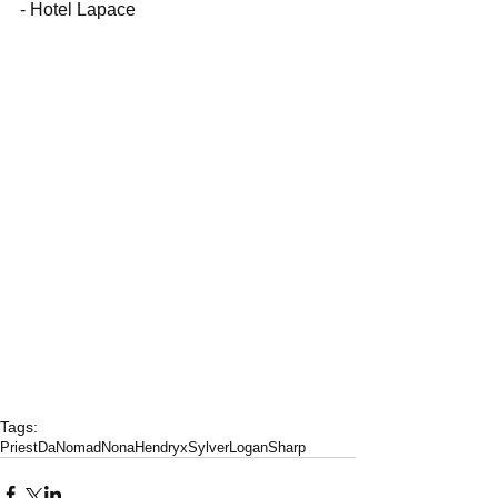
- Hotel Lapace
Tags:
PriestDaNomad
NonaHendryx
SylverLoganSharp