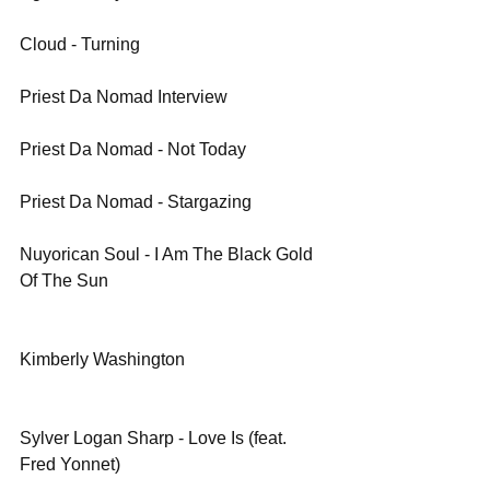
Cloud - Turning
Priest Da Nomad Interview
Priest Da Nomad - Not Today
Priest Da Nomad - Stargazing
Nuyorican Soul - I Am The Black Gold 
Of The Sun
Kimberly Washington
Sylver Logan Sharp - Love Is (feat. 
Fred Yonnet)