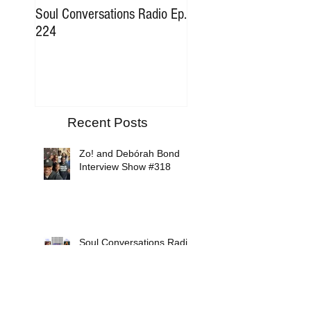
Soul Conversations Radio Ep.
Soul Conversations Rad
224
196 Sam The Man Bur
Tribute
Recent Posts
Zo! and Debórah Bond
Interview Show #318
Soul Conversations Radio
Episode #317