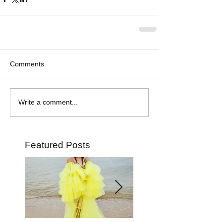
Comments
Write a comment...
Featured Posts