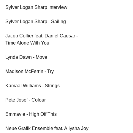
Sylver Logan Sharp Interview
Sylver Logan Sharp - Sailing
Jacob Collier feat. Daniel Caesar - 
Time Alone With You
Lynda Dawn - Move
Madison McFerrin - Try
Kamaal Williams - Strings
Pete Josef - Colour
Emmavie - High Off This
Neue Grafik Ensemble feat. Allysha Joy 