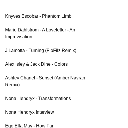
Knyves Escobar - Phantom Limb
Marie Dahlstrom - A Loveletter - An 
Improvisation
J.Lamotta - Turning (FloFilz Remix)
Alex Isley & Jack Dine - Colors
Ashley Chanel - Sunset (Amber Navran 
Remix)
Nona Hendryx - Transformations
Nona Hendryx Interview
Ego Ella May - How Far