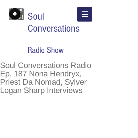
Soul
Conversations
Radio Show
Soul Conversations Radio
Ep. 187 Nona Hendryx,
Priest Da Nomad, Sylver
Logan Sharp Interviews