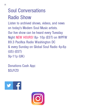
Soul Conversations
Radio Show
Listen to archived shows, videos, and news
on today's Modern Soul Music artists.
Our live show can be heard every Tuesday
Night
NEW HOURS!
8p- 10p (EST) on WPFW
89.3 Pacifica Radio Washington DC
& every Sunday on Global Soul Radio 4p-6p
(US) (EST)
9p-11p (UK)
Donations Cash App:
$DJYZO