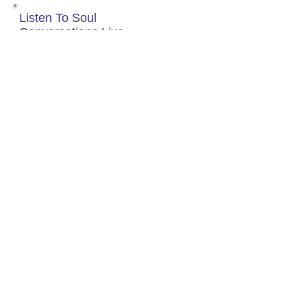
Listen To Soul
Conversations Live
Tuesday Nights 8P-10P
(EST)
Click Box