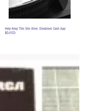
Help Keep This Site Alive. Donations Cash App:
$DJYZO