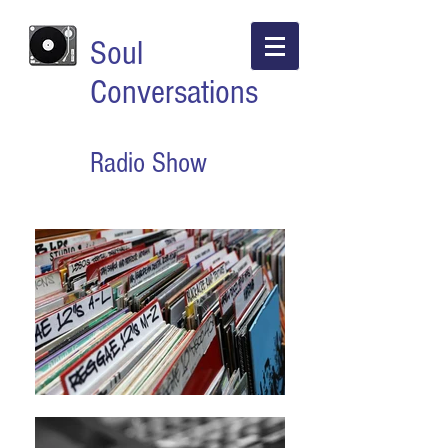
Soul
Conversations
Radio Show