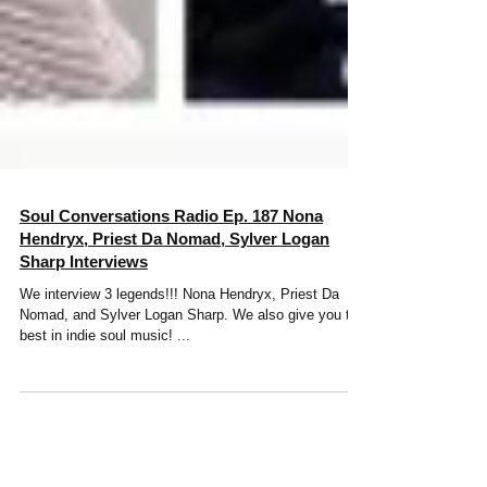
Soul Conversations Radio Ep. 187 Nona
Hendryx, Priest Da Nomad, Sylver Logan
Sharp Interviews
We interview 3 legends!!! Nona Hendryx, Priest Da
Nomad, and Sylver Logan Sharp. We also give you the
best in indie soul music! ...