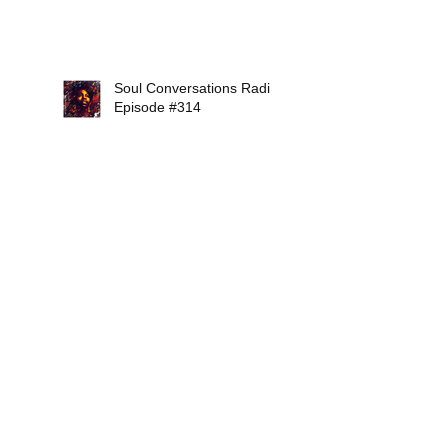
Soul Conversations Radio
Episode #314
Search By Tags
12Mirrors
2018
AaronAbernathy
AbigailFurr
AdrienneIndigo
AlexIsley
AlexVaughn
AlisonCrockett
AllStarSoulMusicShow
AllisonBalanc
AlternativeSaintsRadio
AmelLarrieux
AmyBormet
AngelaJohnson
Apex
B.Jamelle
BeeBoisseau
BerforeHarlem.com
Bigtone
BraddMarquis
BraxtonCook
BrownswoodBubblers13
CarolynMalachi
Cecily