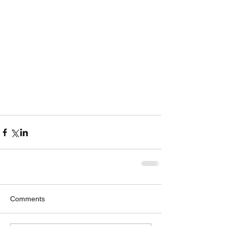
Comments