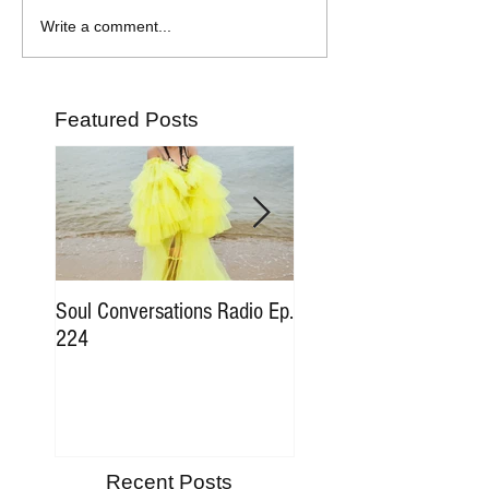
Write a comment...
Featured Posts
Soul Conversations Radio Ep.
Soul Conversations Rad
224
196 Sam The Man Bur
Tribute
Recent Posts