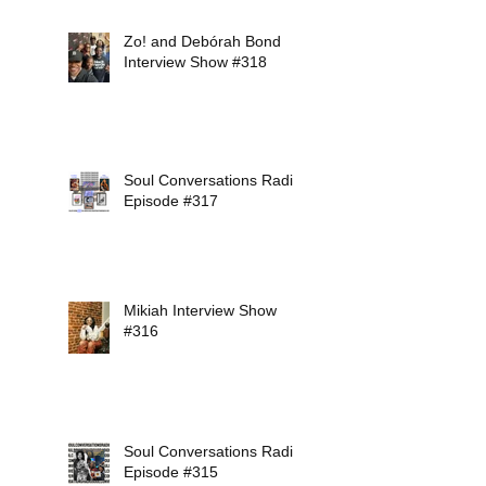
Zo! and Debórah Bond
Interview Show #318
Soul Conversations Radio
Episode #317
Mikiah Interview Show
#316
Soul Conversations Radio
Episode #315