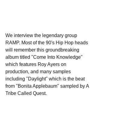
We interview the legendary group 
RAMP. Most of the 90's Hip Hop heads 
will remember this groundbreaking 
album titled "Come Into Knowledge" 
which features Roy Ayers on 
production, and many samples 
including "Daylight" which is the beat 
from "Bonita Applebaum" sampled by A 
Tribe Called Quest.