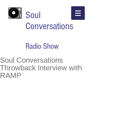
Soul
Conversations
Radio Show
Soul Conversations
Throwback Interview with
RAMP