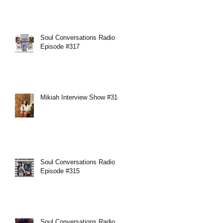
Soul Conversations Radio
Episode #317
Mikiah Interview Show #316
Soul Conversations Radio
Episode #315
Soul Conversations Radio