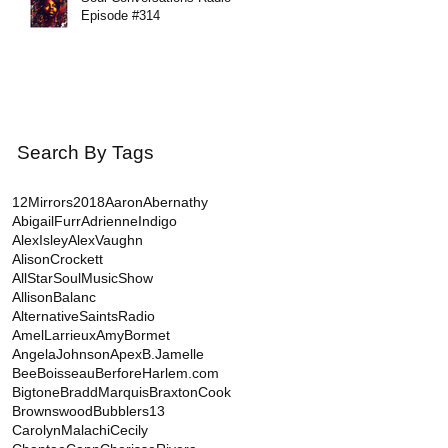
Episode #314
Search By Tags
12Mirrors
2018
AaronAbernathy
AbigailFurr
AdrienneIndigo
AlexIsley
AlexVaughn
AlisonCrockett
AllStarSoulMusicShow
AllisonBalanc
AlternativeSaintsRadio
AmelLarrieux
AmyBormet
AngelaJohnson
Apex
B.Jamelle
BeeBoisseau
BerforeHarlem.com
Bigtone
BraddMarquis
BraxtonCook
BrownswoodBubblers13
CarolynMalachi
Cecily