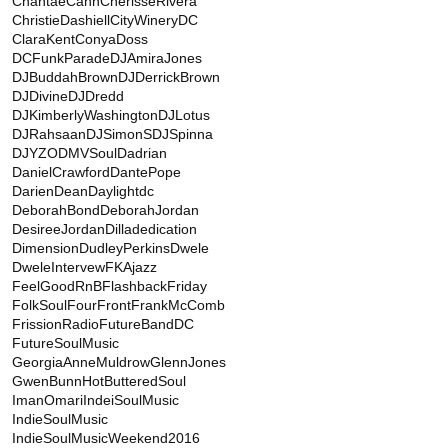
ChantaeCann
CherisseRivera
ChristieDashiell
CityWineryDC
ClaraKent
ConyaDoss
DCFunkParade
DJAmiraJones
DJBuddahBrown
DJDerrickBrown
DJDivine
DJDredd
DJKimberlyWashington
DJLotus
DJRahsaan
DJSimonS
DJSpinna
DJYZO
DMVSoul
Dadrian
DanielCrawford
DantePope
DarienDean
Daylightdc
DeborahBond
DeborahJordan
DesireeJordan
Dilladedication
Dimension
DudleyPerkins
Dwele
DweleIntervew
FKAjazz
FeelGoodRnB
FlashbackFriday
FolkSoul
FourFront
FrankMcComb
FrissionRadio
FutureBandDC
FutureSoulMusic
GeorgiaAnneMuldrow
GlennJones
GwenBunn
HotButteredSoul
ImanOmari
IndeiSoulMusic
IndieSoulMusic
IndieSoulMusicWeekend2016