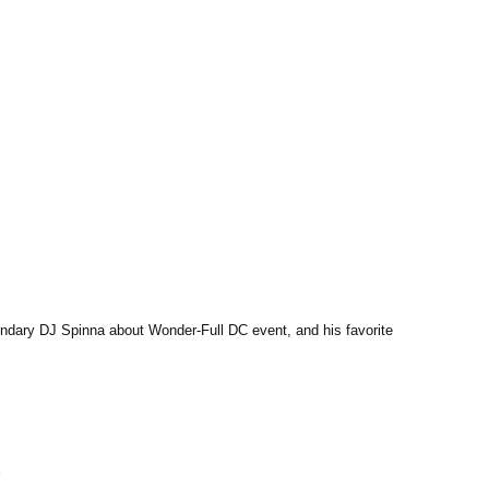
endary DJ Spinna about Wonder-Full DC event, and his favorite 