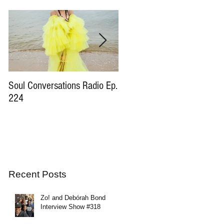
Soul Conversations Radio Ep.
Soul Conversations Radio Ep
224
196 Sam The Man Burns
Tribute
Recent Posts
Zo! and Debórah Bond
Interview Show #318