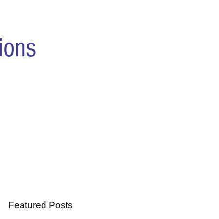
ions
Featured Posts