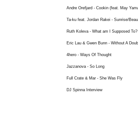
Andre Orefjard - Cookin (feat. May Yam
Ta-ku feat. Jordan Rakei - Sunrise/Beaut
Ruth Koleva - What am I Supposed To?
Eric Lau & Gwen Bunn - Without A Doub
4hero - Ways Of Thought
Jazzanova - So Long
Full Crate & Mar - She Was Fly
DJ Spinna Interview