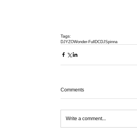
Tags:
DJYZO
Wonder-FullDC
DJSpinna
Comments
Write a comment...