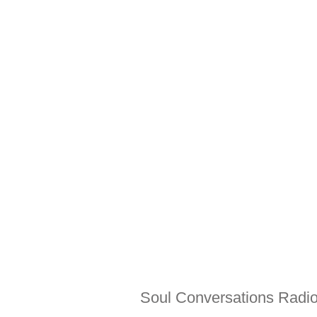
Soul Conversations Radio