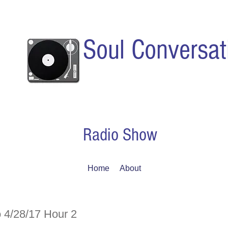
Soul Conversat
Radio Show
Home
About
 4/28/17 Hour 2