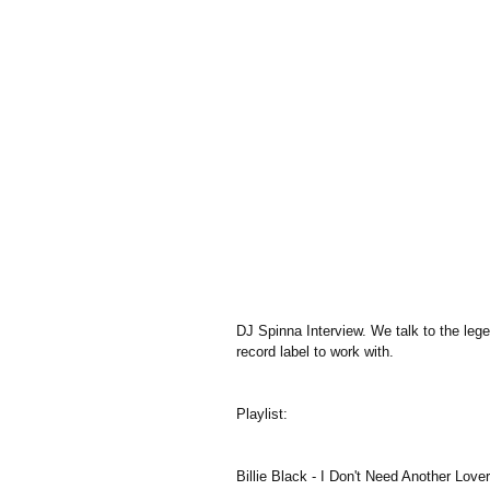
DJ Spinna Interview. We talk to the leg
record label to work with.
Playlist:
Billie Black - I Don't Need Another Lover