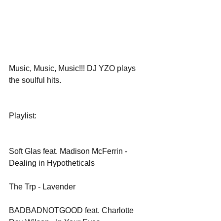
Music, Music, Music!!! DJ YZO plays 
the soulful hits.
Playlist:
Soft Glas feat. Madison McFerrin - 
Dealing in Hypotheticals
The Trp - Lavender
BADBADNOTGOOD feat. Charlotte 