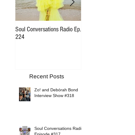
Soul Conversations Radio Ep.
Soul Conversations Rad
224
196 Sam The Man Bur
Tribute
Recent Posts
Zo! and Debórah Bond
Interview Show #318
Soul Conversations Radio
Episode #317