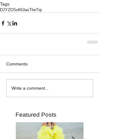
Tags:
DJYZO
SoftGlas
TheTrp
Comments
Write a comment...
Featured Posts