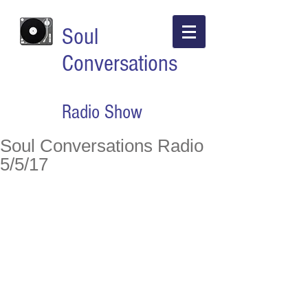
Soul
Conversations
Radio Show
Soul Conversations Radio
5/5/17