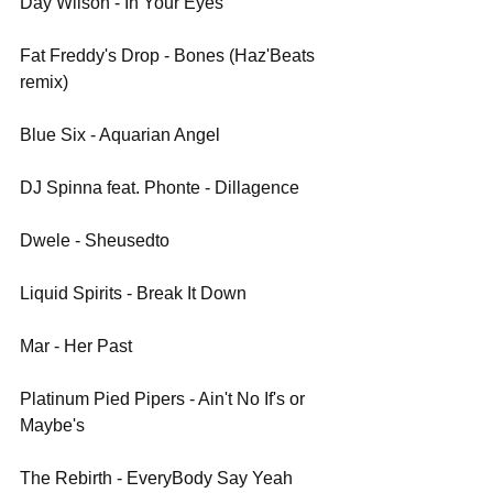
Day Wilson - In Your Eyes
Fat Freddy's Drop - Bones (Haz'Beats 
remix)
Blue Six - Aquarian Angel
DJ Spinna feat. Phonte - Dillagence
Dwele - Sheusedto
Liquid Spirits - Break It Down
Mar - Her Past
Platinum Pied Pipers - Ain't No If's or 
Maybe's
The Rebirth - EveryBody Say Yeah