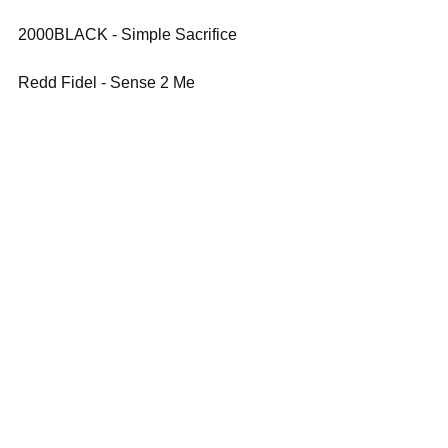
2000BLACK - Simple Sacrifice
Redd Fidel - Sense 2 Me