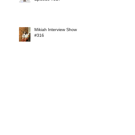
Mikiah Interview Show
#316
Soul Conversations Radio
Episode #315
Soul Conversations Radio
Episode #314
Search By Tags