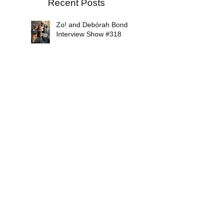
Recent Posts
Zo! and Debórah Bond
Interview Show #318
Soul Conversations Radio
Episode #317
Mikiah Interview Show
#316
Soul Conversations Radio
Episode #315