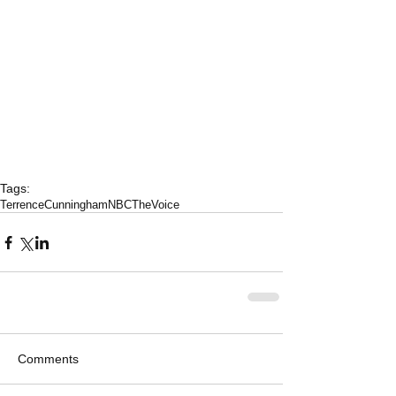
Tags:
TerrenceCunningham
NBCTheVoice
Comments