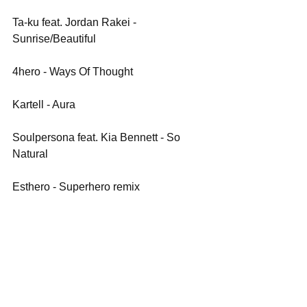
Ta-ku feat. Jordan Rakei - 
Sunrise/Beautiful
4hero - Ways Of Thought
Kartell - Aura
Soulpersona feat. Kia Bennett - So 
Natural
Esthero - Superhero remix