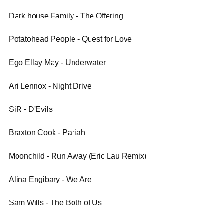
Dark house Family - The Offering
Potatohead People - Quest for Love
Ego Ellay May - Underwater
Ari Lennox - Night Drive
SiR - D'Evils
Braxton Cook - Pariah
Moonchild - Run Away (Eric Lau Remix)
Alina Engibary - We Are
Sam Wills - The Both of Us