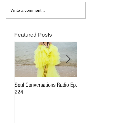
Write a comment...
Featured Posts
Soul Conversations Radio Ep.
Soul Conversations Rad
224
196 Sam The Man Bur
Tribute