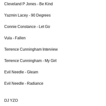
Cleveland P Jones - Be Kind
Yazmin Lacey - 90 Degrees 
Connie Constance - Let Go
Vula - Fallen
Terrence Cunningham Interview
Terrence Cunningham - My Girl
Evil Needle - Gleam
Evil Needle - Radiance
DJ YZO