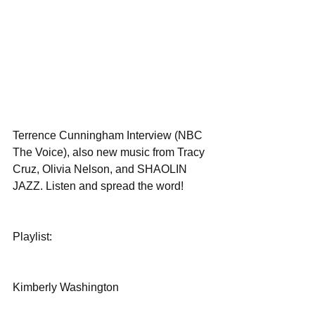
Terrence Cunningham Interview (NBC 
The Voice), also new music from Tracy 
Cruz, Olivia Nelson, and SHAOLIN 
JAZZ. Listen and spread the word! 
Playlist:
Kimberly Washington