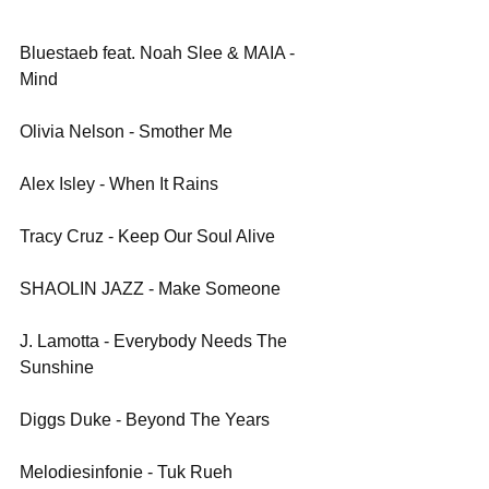
Bluestaeb feat. Noah Slee & MAIA - 
Mind
Olivia Nelson - Smother Me
Alex Isley - When It Rains
Tracy Cruz - Keep Our Soul Alive
SHAOLIN JAZZ - Make Someone
J. Lamotta - Everybody Needs The 
Sunshine
Diggs Duke - Beyond The Years
Melodiesinfonie - Tuk Rueh