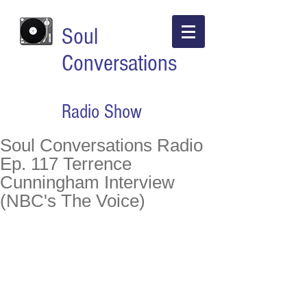
Soul
Conversations
Radio Show
Soul Conversations Radio
Ep. 117 Terrence
Cunningham Interview
(NBC's The Voice)