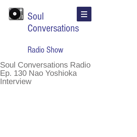
Soul
Conversations
Radio Show
Soul Conversations Radio
Ep. 130 Nao Yoshioka
Interview