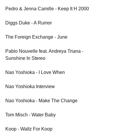
Pedro & Jenna Camille - Keep It H 2000
Diggs Duke - A Rumor
The Foreign Exchange - June
Pablo Nouvelle feat. Andreya Triana - 
Sunshine In Stereo
Nao Yoshioka - I Love When
Nao Yoshioka Interview
Nao Yoshioka - Make The Change
Tom Misch - Water Baby 
Koop - Waltz For Koop