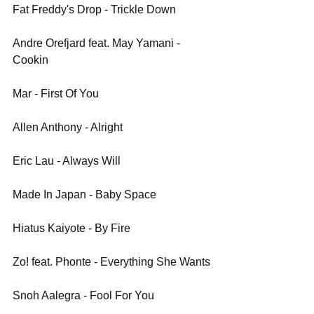
Fat Freddy's Drop - Trickle Down
Andre Orefjard feat. May Yamani - 
Cookin
Mar - First Of You
Allen Anthony - Alright
Eric Lau - Always Will
Made In Japan - Baby Space
Hiatus Kaiyote - By Fire
Zo! feat. Phonte - Everything She Wants
Snoh Aalegra - Fool For You