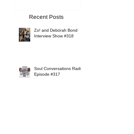
Recent Posts
Zo! and Debórah Bond
Interview Show #318
Soul Conversations Radio
Episode #317
Mikiah Interview Show
#316