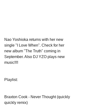
Nao Yoshioka returns with her new 
single "I Love When". Check for her 
new album "The Truth" coming in 
September. Also DJ YZO plays new 
music!!!!
Playlist:
Braxton Cook - Never Thought (quickly 
quickly remix)