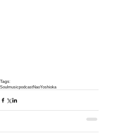
Tags:
Soulmusicpodcast
NaoYoshioka