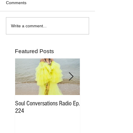
Comments
Write a comment...
Featured Posts
Soul Conversations Radio Ep.
Soul Conversations Rad
224
196 Sam The Man Bur
Tribute