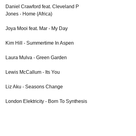
Daniel Crawford feat. Cleveland P 
Jones - Home (Africa)
Joya Mooi feat. Mar - My Day
Kim Hill - Summertime In Aspen
Laura Mulva - Green Garden
Lewis McCallum - Its You
Liz Aku - Seasons Change
London Elektricity - Born To Synthesis