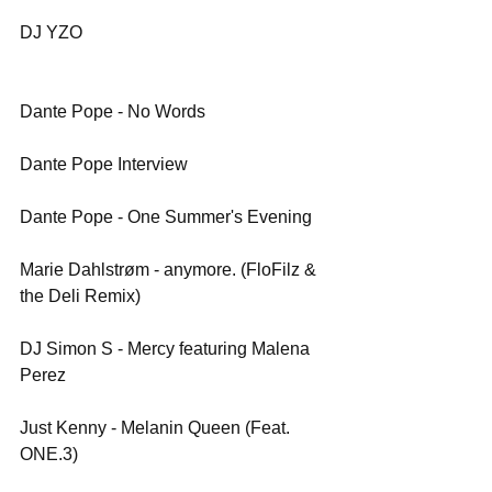
DJ YZO
Dante Pope - No Words
Dante Pope Interview
Dante Pope - One Summer's Evening
Marie Dahlstrøm - anymore. (FloFilz & 
the Deli Remix)
DJ Simon S - Mercy featuring Malena 
Perez 
Just Kenny - Melanin Queen (Feat. 
ONE.3)