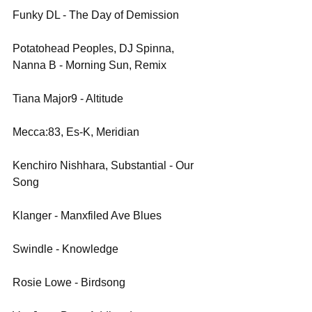
Funky DL - The Day of Demission
Potatohead Peoples, DJ Spinna, 
Nanna B - Morning Sun, Remix
Tiana Major9 - Altitude
Mecca:83, Es-K, Meridian
Kenchiro Nishhara, Substantial - Our 
Song
Klanger - Manxfiled Ave Blues
Swindle - Knowledge
Rosie Lowe - Birdsong