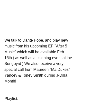
We talk to Dante Pope, and play new 
music from his upcoming EP "After 5 
Music" which will be available Feb. 
16th ( as well as a listening event at the 
Songbyrd ) We also receive a very 
special call from Maureen "Ma Dukes" 
Yancey & Toney Smith during J-Dilla 
Month!
Playlist: