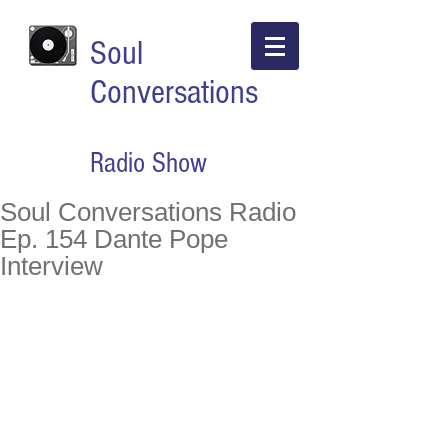
Soul
Conversations
Radio Show
Soul Conversations Radio
Ep. 154 Dante Pope
Interview