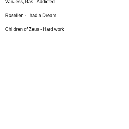
VanJess, Bas - Addicted
Roselien - I had a Dream
Children of Zeus - Hard work