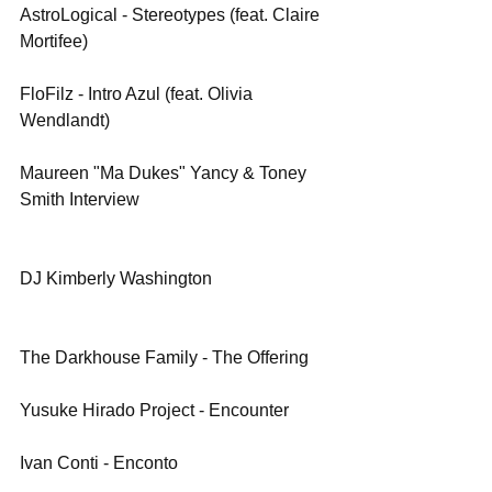
AstroLogical - Stereotypes (feat. Claire 
Mortifee)
FloFilz - Intro Azul (feat. Olivia 
Wendlandt)
Maureen "Ma Dukes" Yancy & Toney 
Smith Interview
DJ Kimberly Washington
The Darkhouse Family - The Offering
Yusuke Hirado Project - Encounter
Ivan Conti - Enconto