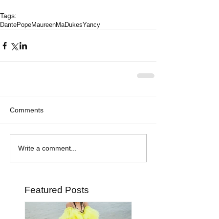
Tags:
DantePope
MaureenMaDukesYancy
Comments
Write a comment...
Featured Posts