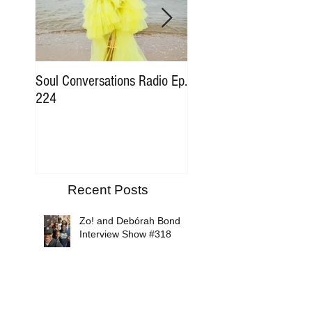
Soul Conversations Radio Ep.
Soul Conversations Rad
224
196 Sam The Man Bur
Tribute
Recent Posts
Zo! and Debórah Bond
Interview Show #318
Soul Conversations Radio