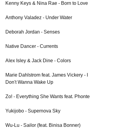
Kenny Keys & Nina Rae - Born to Love
Anthony Valadez - Under Water
Deborah Jordan - Senses
Native Dancer - Currents
Alex Isley & Jack Dine - Colors
Marie Dahlstrom feat. James Vickery - I 
Don't Wanna Wake Up
Zo! - Everything She Wants feat. Phonte
Yukijobo - Supernova Sky
Wu-Lu - Sailor (feat. Binisa Bonner)