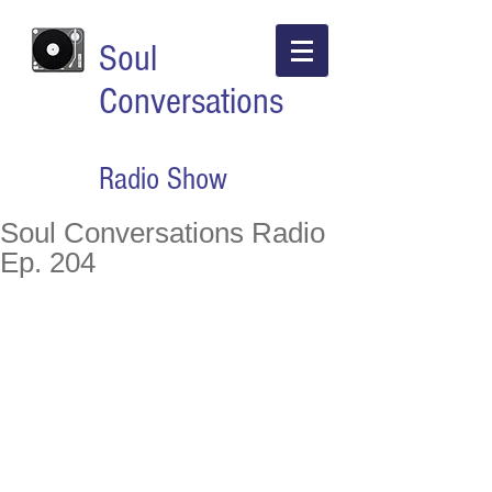
Soul
Conversations
Radio Show
Soul Conversations Radio
Ep. 204