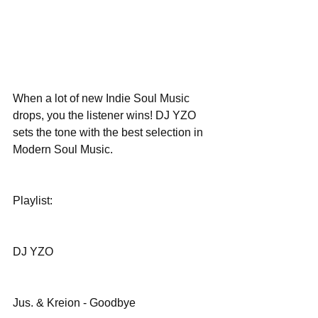
When a lot of new Indie Soul Music 
drops, you the listener wins! DJ YZO 
sets the tone with the best selection in 
Modern Soul Music. 
Playlist:
DJ YZO
Jus. & Kreion - Goodbye