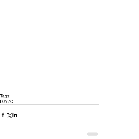
Tags:
DJYZO