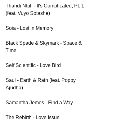
Thandi Ntuli - It's Complicated, Pt. 1 
(feat. Vuyo Sotashe)
Soia - Lost in Memory
Black Spade & Skymark - Space & 
Time
Self Scientific - Love Bird 
Saul - Earth & Rain (feat. Poppy 
Ajudha)
Samantha Jemes - Find a Way
The Rebirth - Love Issue