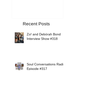
Recent Posts
Zo! and Debórah Bond
Interview Show #318
Soul Conversations Radio
Episode #317
Mikiah Interview Show
#316