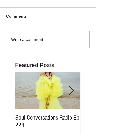
Comments
Write a comment...
Featured Posts
Soul Conversations Radio Ep.
Soul Conversations Rad
224
196 Sam The Man Bur
Tribute