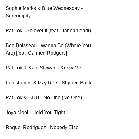
Sophie Marks & Blue Wednesday - 
Serendipity
Pat Lok - So over It (feat. Hannah Yadi)
Bee Boisseau - Wanna Be (Where You 
Are) [feat. Carmen Rodgers]
Pat Lok & Kate Stewart - Know Me
Footshooter & Izzy Risk - Slipped Back
Pat Lok & CHU - No One (No One)
Joya Mooi - Hold You Tight
Raquel Rodriguez - Nobody Else