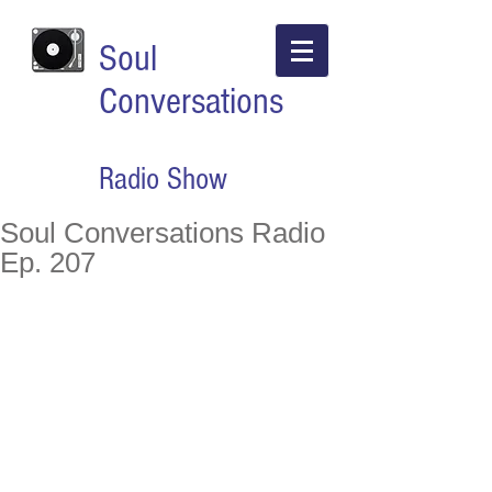
Soul
Conversations
Radio Show
Soul Conversations Radio
Ep. 207