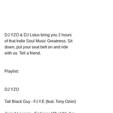
DJ YZO & DJ Lotus bring you 2 hours 
of that Indie Soul Music Greatness. Sit 
down, put your seat belt on and ride 
with us. Tell a friend.
Playlist:
DJ YZO
Tall Black Guy - F.I.Y.E (feat. Tony Ozier)