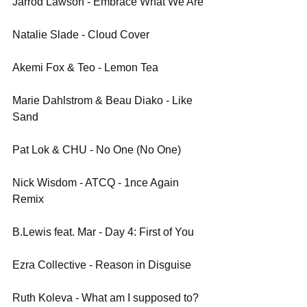
Jarrod Lawson - Embrace What We Are
Natalie Slade - Cloud Cover
Akemi Fox & Teo - Lemon Tea
Marie Dahlstrom & Beau Diako - Like 
Sand
Pat Lok & CHU - No One (No One)
Nick Wisdom - ATCQ - 1nce Again 
Remix
B.Lewis feat. Mar - Day 4: First of You
Ezra Collective - Reason in Disguise
Ruth Koleva - What am I supposed to? 