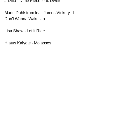
J-Dilla - Dime Piece feat. Dwele
Marie Dahlstrom feat. James Vickery - I 
Don't Wanna Wake Up
Lisa Shaw - Let It Ride
Hiatus Kaiyote - Molasses