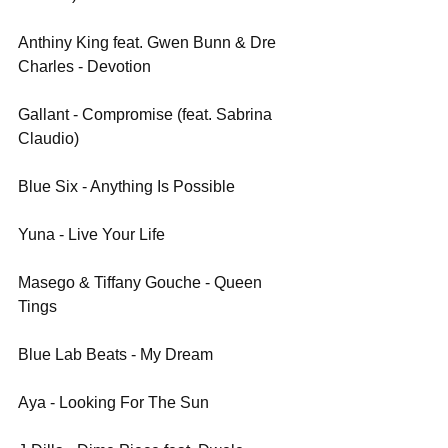
Anthiny King feat. Gwen Bunn & Dre 
Charles - Devotion
Gallant - Compromise (feat. Sabrina 
Claudio)
Blue Six - Anything Is Possible
Yuna - Live Your Life
Masego & Tiffany Gouche - Queen 
Tings
Blue Lab Beats - My Dream
Aya - Looking For The Sun