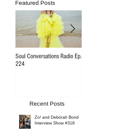
Featured Posts
Soul Conversations Radio Ep.
Soul Conversations Rad
224
196 Sam The Man Bur
Tribute
Recent Posts
Zo! and Debórah Bond
Interview Show #318