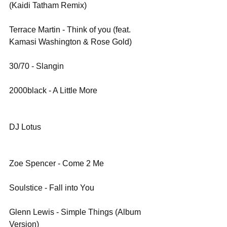
(Kaidi Tatham Remix)
Terrace Martin - Think of you (feat. 
Kamasi Washington & Rose Gold)
30/70 - Slangin
2000black - A Little More
DJ Lotus
Zoe Spencer - Come 2 Me
Soulstice - Fall into You
Glenn Lewis - Simple Things (Album 
Version)