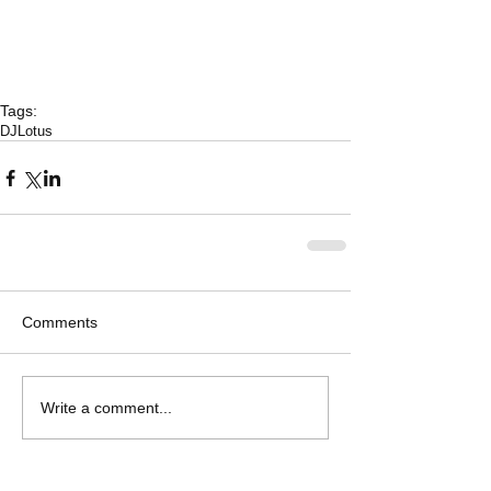
Tags:
DJLotus
Comments
Write a comment...