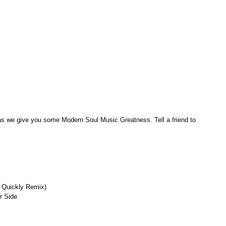
 as we give you some Modern Soul Music Greatness. Tell a friend to 
, Quickly Remix)
r Side