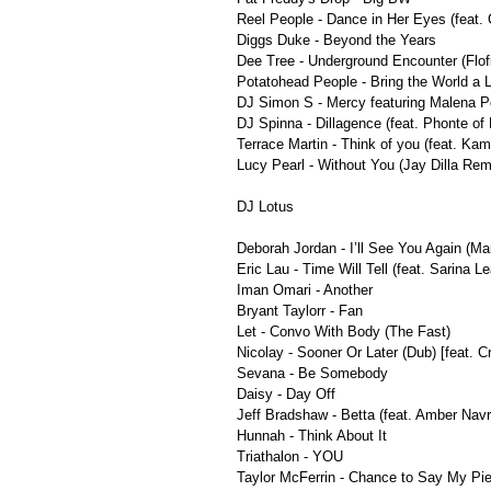
Reel People - Dance in Her Eyes (feat.
Diggs Duke - Beyond the Years
Dee Tree - Underground Encounter (Flof
Potatohead People - Bring the World a Li
DJ Simon S - Mercy featuring Malena P
DJ Spinna - Dillagence (feat. Phonte of L
Terrace Martin - Think of you (feat. K
Lucy Pearl - Without You (Jay Dilla Rem
DJ Lotus
Deborah Jordan - I’ll See You Again (M
Eric Lau - Time Will Tell (feat. Sarina L
Iman Omari - Another
Bryant Taylorr - Fan
Let - Convo With Body (The Fast)
Nicolay - Sooner Or Later (Dub) [feat. C
Sevana - Be Somebody
Daisy - Day Off
Jeff Bradshaw - Betta (feat. Amber Nav
Hunnah - Think About It
Triathalon - YOU
Taylor McFerrin - Chance to Say My Pie