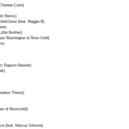
 Chantae Cann)
ilz Remix)
ttleCloser (feat. Reggie B)
erez
ittle Brother)
amasi Washington & Rose Gold)
ix)
arc Rapson Rework)
eah)
reative Theory]
ran of Moonchild)
ce (feat. Marcus Gilmore)