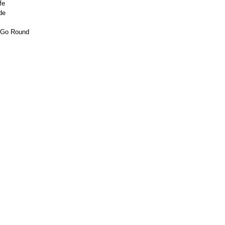
fe
de
d Go Round