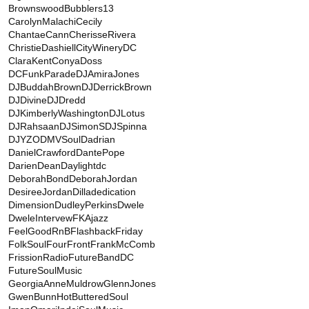
BrownswoodBubblers13
CarolynMalachi
Cecily
ChantaeCann
CherisseRivera
ChristieDashiell
CityWineryDC
ClaraKent
ConyaDoss
DCFunkParade
DJAmiraJones
DJBuddahBrown
DJDerrickBrown
DJDivine
DJDredd
DJKimberlyWashington
DJLotus
DJRahsaan
DJSimonS
DJSpinna
DJYZO
DMVSoul
Dadrian
DanielCrawford
DantePope
DarienDean
Daylightdc
DeborahBond
DeborahJordan
DesireeJordan
Dilladedication
Dimension
DudleyPerkins
Dwele
DweleIntervew
FKAjazz
FeelGoodRnB
FlashbackFriday
FolkSoul
FourFront
FrankMcComb
FrissionRadio
FutureBandDC
FutureSoulMusic
GeorgiaAnneMuldrow
GlennJones
GwenBunn
HotButteredSoul