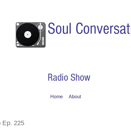
Soul Conversat
Radio Show
Home
About
 Ep. 225