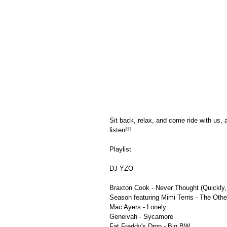
Sit back, relax, and come ride with us,
listen!!!
Playlist
DJ YZO
Braxton Cook - Never Thought (Quickly
Season featuring Mimi Terris - The Othe
Mac Ayers - Lonely
Geneivah - Sycamore
Fat Freddy's Drop - Big BW