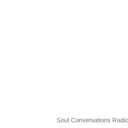
Soul Conversations Radio