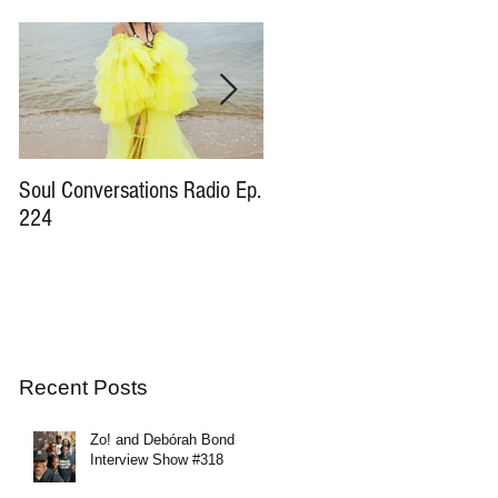
Soul Conversations Radio Ep.
Soul Conversations Radio Ep
224
196 Sam The Man Burns
Tribute
Recent Posts
Zo! and Debórah Bond
Interview Show #318