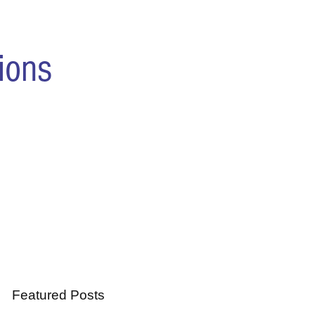
ions
Featured Posts