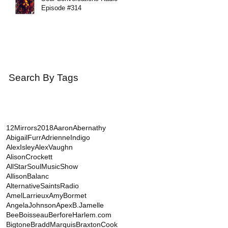
Episode #314
Search By Tags
12Mirrors
2018
AaronAbernathy
AbigailFurr
AdrienneIndigo
AlexIsley
AlexVaughn
AlisonCrockett
AllStarSoulMusicShow
AllisonBalanc
AlternativeSaintsRadio
AmelLarrieux
AmyBormet
AngelaJohnson
Apex
B.Jamelle
BeeBoisseau
BerforeHarlem.com
Bigtone
BraddMarquis
BraxtonCook