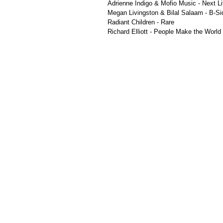
Adrienne Indigo & Mofio Music - Next Li
Megan Livingston & Bilal Salaam - B-Si
Radiant Children - Rare
Richard Elliott - People Make the Worl