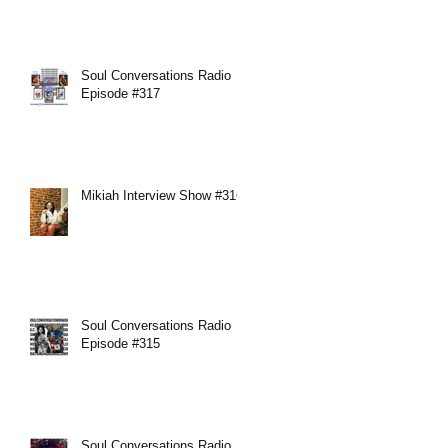
Soul Conversations Radio
Episode #317
Mikiah Interview Show #316
Soul Conversations Radio
Episode #315
Soul Conversations Radio