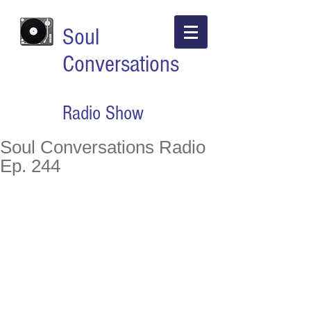
Soul
Conversations
Radio Show
Soul Conversations Radio
Ep. 244