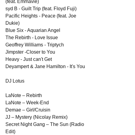
(feat. Emmavie)
syd B - Guilt Trip (feat. Floyd Fuji)
Pacific Heights - Peace (feat. Joe 
Dukie)
Blue Six - Aquarian Angel
The Rebirth - Love Issue
Geoffrey Williams - Triptych
Jimpster -Closer to You 
Heavy - Just can't Get
Deyampert & Jane Hamilton - It's You
DJ Lotus
LaNote – Rebirth
LaNote – Week-End
Demae – Girl/Cruisin
JJ – Mystery (Nicolay Remix)
Secret Night Gang – The Sun (Radio 
Edit)