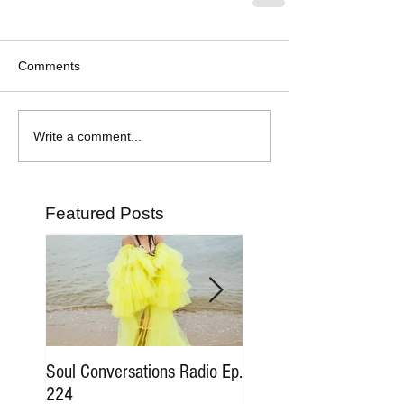
Comments
Write a comment...
Featured Posts
Soul Conversations Radio Ep.
Soul Conversations Rad
224
196 Sam The Man Bur