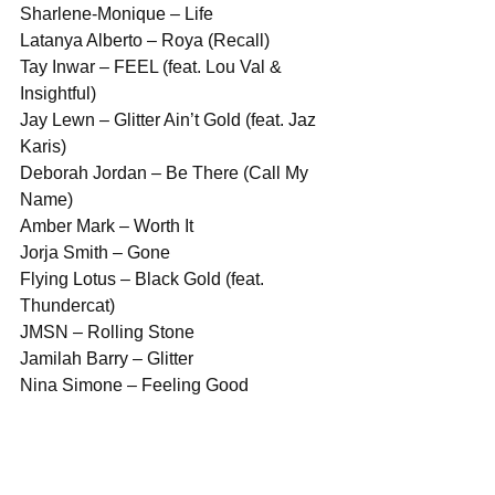
Sharlene-Monique – Life
Latanya Alberto – Roya (Recall)
Tay Inwar – FEEL (feat. Lou Val & 
Insightful)
Jay Lewn – Glitter Ain’t Gold (feat. Jaz 
Karis)
Deborah Jordan – Be There (Call My 
Name)
Amber Mark – Worth It
Jorja Smith – Gone
Flying Lotus – Black Gold (feat. 
Thundercat)
JMSN – Rolling Stone
Jamilah Barry – Glitter
Nina Simone – Feeling Good