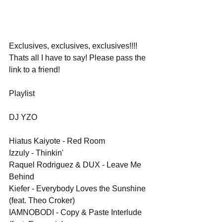
Exclusives, exclusives, exclusives!!!! 
Thats all I have to say! Please pass the 
link to a friend!
Playlist
DJ YZO
Hiatus Kaiyote - Red Room
Izzuly - Thinkin'
Raquel Rodriguez & DUX - Leave Me 
Behind
Kiefer - Everybody Loves the Sunshine 
(feat. Theo Croker)
IAMNOBODI - Copy & Paste Interlude 