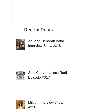
Tribute
Recent Posts
Zo! and Debórah Bond
Interview Show #318
Soul Conversations Radio
Episode #317
Mikiah Interview Show
#316