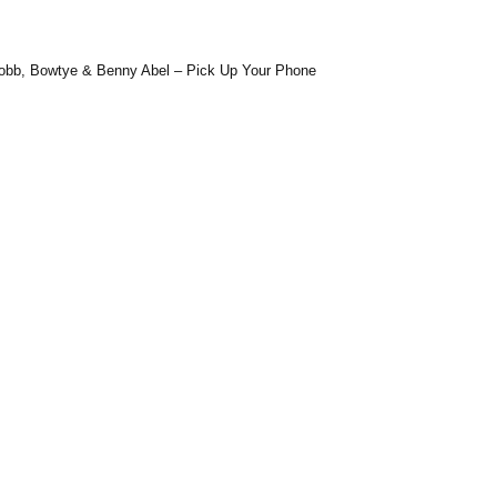
J.Robb, Bowtye & Benny Abel – Pick Up Your Phone