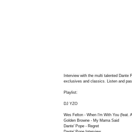
Interview with the multi talented Dante 
exclusives and classics. Listen and pa
Playlist:
DJ YZO
Wes Felton - When I'm With You (feat. A
Golden Browne - My Mama Said
Dante' Pope - Regret
Dante' Pope Interview