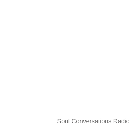
Soul Conversations Radio