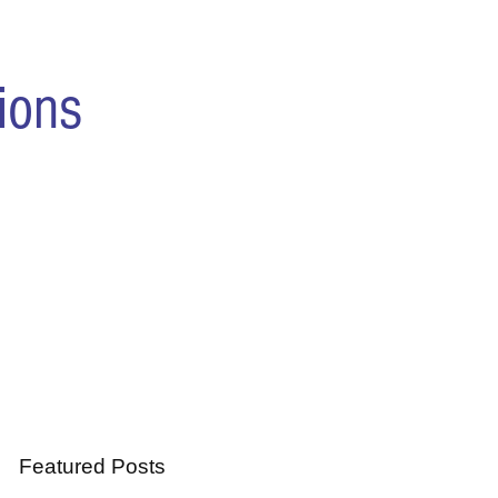
ions
Featured Posts