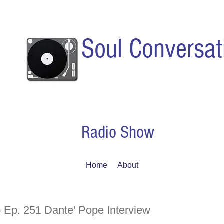
Soul Conversat
Radio Show
Home
About
 Ep. 251 Dante' Pope Interview