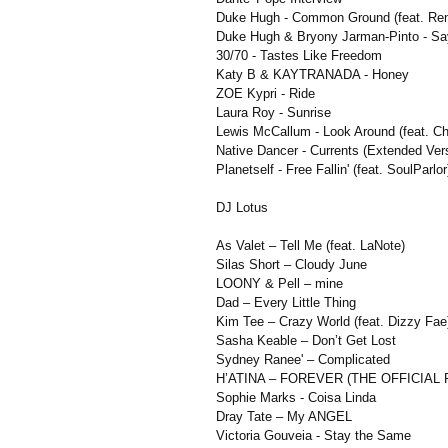
Duke Hugh - Common Ground (feat. Ren
Duke Hugh & Bryony Jarman-Pinto - S
30/70 - Tastes Like Freedom
Katy B & KAYTRANADA - Honey
ZOE Kypri - Ride
Laura Roy - Sunrise
Lewis McCallum - Look Around (feat. Ch
Native Dancer - Currents (Extended Ver
Planetself - Free Fallin' (feat. SoulParlor
DJ Lotus
As Valet – Tell Me (feat. LaNote)
Silas Short – Cloudy June
LOONY & Pell – mine
Dad – Every Little Thing
Kim Tee – Crazy World (feat. Dizzy Fae
Sasha Keable – Don’t Get Lost
Sydney Ranee' – Complicated
H’ATINA – FOREVER (THE OFFICIAL
Sophie Marks - Coisa Linda
Dray Tate – My ANGEL
Victoria Gouveia - Stay the Same