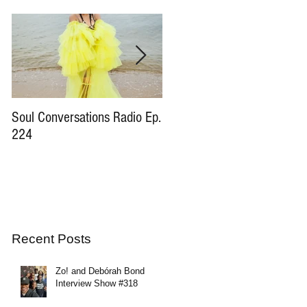
Soul Conversations Radio Ep.
Soul Conversations Radio Ep
224
196 Sam The Man Burns
Tribute
Recent Posts
Zo! and Debórah Bond
Interview Show #318