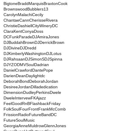
Bigtone
BraddMarquis
BraxtonCook
BrownswoodBubblers13
CarolynMalachi
Cecily
ChantaeCann
CherisseRivera
ChristieDashiell
CityWineryDC
ClaraKent
ConyaDoss
DCFunkParade
DJAmiraJones
DJBuddahBrown
DJDerrickBrown
DJDivine
DJDredd
DJKimberlyWashington
DJLotus
DJRahsaan
DJSimonS
DJSpinna
DJYZO
DMVSoul
Dadrian
DanielCrawford
DantePope
DarienDean
Daylightdc
DeborahBond
DeborahJordan
DesireeJordan
Dilladedication
Dimension
DudleyPerkins
Dwele
DweleIntervew
FKAjazz
FeelGoodRnB
FlashbackFriday
FolkSoul
FourFront
FrankMcComb
FrissionRadio
FutureBandDC
FutureSoulMusic
GeorgiaAnneMuldrow
GlennJones