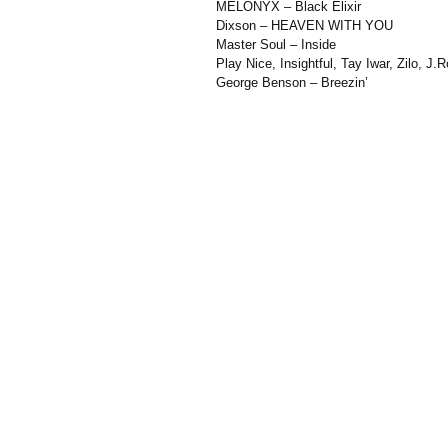
MELONYX – Black Elixir
Dixson – HEAVEN WITH YOU
Master Soul – Inside
Play Nice, Insightful, Tay Iwar, Zilo, 
George Benson – Breezin’