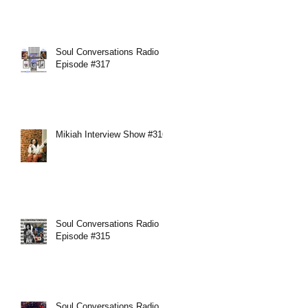
Soul Conversations Radio
Episode #317
Mikiah Interview Show #316
Soul Conversations Radio
Episode #315
Soul Conversations Radio