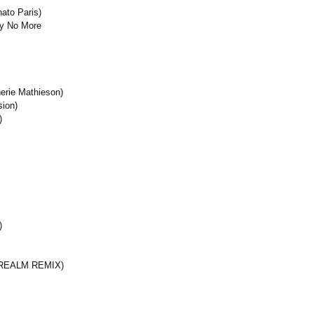
ato Paris)
ay No More
erie Mathieson)
sion)
)
)
 REALM REMIX)