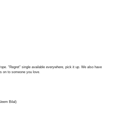
Pope. "Regret" single available everywhere, pick it up. We also have 
ss on to someone you love.
leem Bilal)