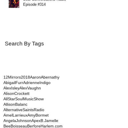
Episode #314
Search By Tags
12Mirrors
2018
AaronAbernathy
AbigailFurr
AdrienneIndigo
AlexIsley
AlexVaughn
AlisonCrockett
AllStarSoulMusicShow
AllisonBalanc
AlternativeSaintsRadio
AmelLarrieux
AmyBormet
AngelaJohnson
Apex
B.Jamelle
BeeBoisseau
BerforeHarlem.com