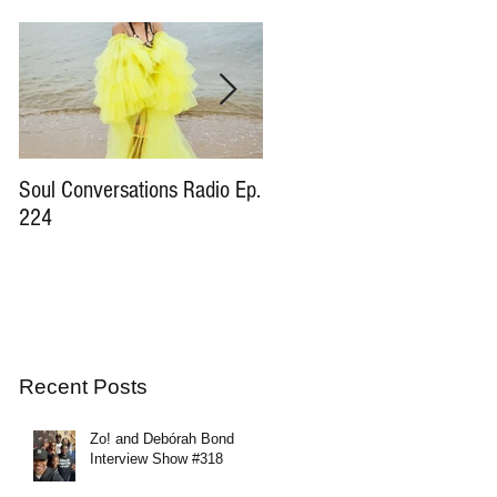
Soul Conversations Radio Ep.
Soul Conversations Radio Ep
224
196 Sam The Man Burns
Tribute
Recent Posts
Zo! and Debórah Bond
Interview Show #318