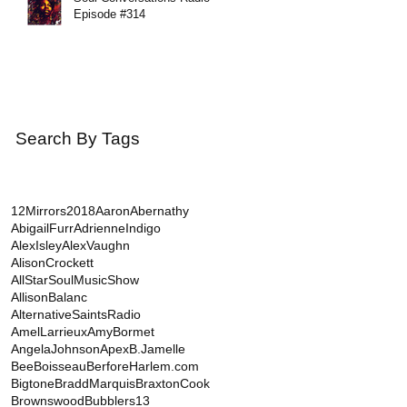
Episode #314
Search By Tags
12Mirrors
2018
AaronAbernathy
AbigailFurr
AdrienneIndigo
AlexIsley
AlexVaughn
AlisonCrockett
AllStarSoulMusicShow
AllisonBalanc
AlternativeSaintsRadio
AmelLarrieux
AmyBormet
AngelaJohnson
Apex
B.Jamelle
BeeBoisseau
BerforeHarlem.com
Bigtone
BraddMarquis
BraxtonCook
BrownswoodBubblers13