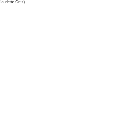
laudette Ortiz)