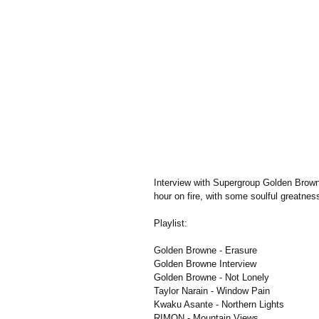
Interview with Supergroup Golden Browne
hour on fire, with some soulful greatnes
Playlist:
Golden Browne - Erasure
Golden Browne Interview
Golden Browne - Not Lonely
Taylor Narain - Window Pain
Kwaku Asante - Northern Lights
RIMON - Mountain Views