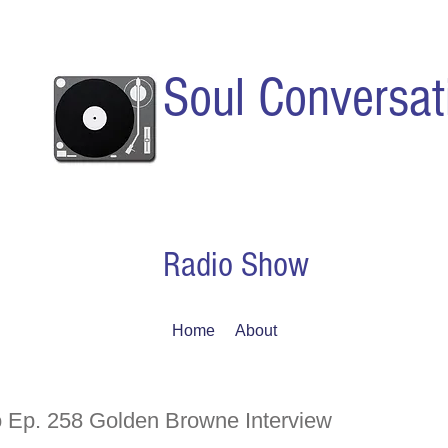
Soul Conversat
Radio Show
Home
About
 Ep. 258 Golden Browne Interview