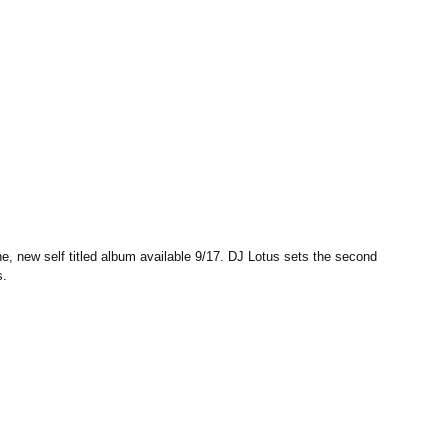
, new self titled album available 9/17. DJ Lotus sets the second 
s.