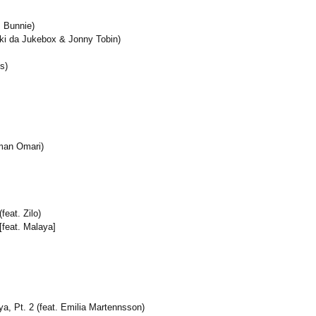
. Bunnie)
kki da Jukebox & Jonny Tobin)
s)
Iman Omari)
eat. Zilo)
[feat. Malaya]
a, Pt. 2 (feat. Emilia Martennsson)