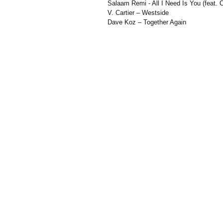
Salaam Remi - All I Need Is You (feat. C
V. Cartier – Westside
Dave Koz – Together Again