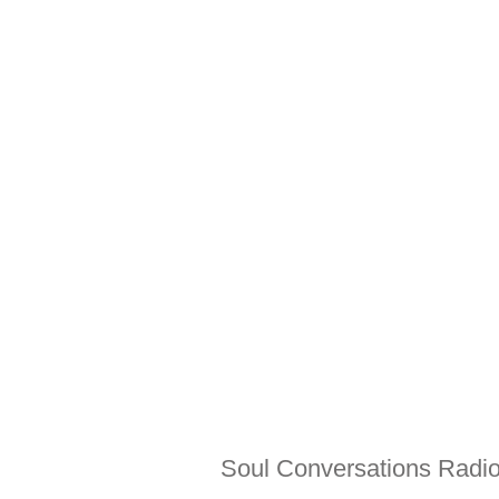
Soul Conversations Radio