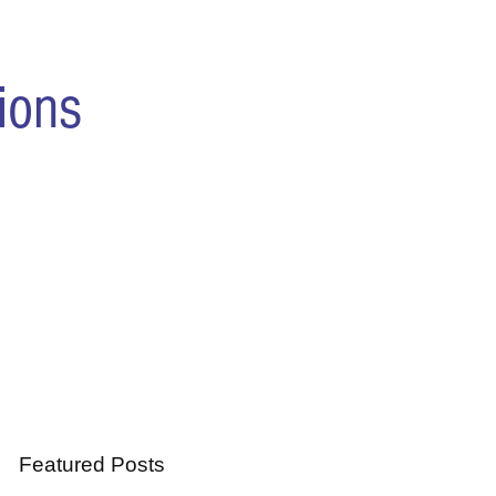
ions
Featured Posts