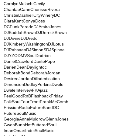
CarolynMalachi
Cecily
ChantaeCann
CherisseRivera
ChristieDashiell
CityWineryDC
ClaraKent
ConyaDoss
DCFunkParade
DJAmiraJones
DJBuddahBrown
DJDerrickBrown
DJDivine
DJDredd
DJKimberlyWashington
DJLotus
DJRahsaan
DJSimonS
DJSpinna
DJYZO
DMVSoul
Dadrian
DanielCrawford
DantePope
DarienDean
Daylightdc
DeborahBond
DeborahJordan
DesireeJordan
Dilladedication
Dimension
DudleyPerkins
Dwele
DweleIntervew
FKAjazz
FeelGoodRnB
FlashbackFriday
FolkSoul
FourFront
FrankMcComb
FrissionRadio
FutureBandDC
FutureSoulMusic
GeorgiaAnneMuldrow
GlennJones
GwenBunn
HotButteredSoul
ImanOmari
IndeiSoulMusic