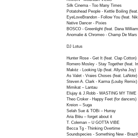
Silk Cinema - Too Many Times
Potatohead People - Kettle Boiling (feat
EyeLoveBrandon - Follow You (feat. Ni
Native Dancer - Pixies
BOSCO - Greenlight (feat. Dana William
Anomalie & Chromeo - Champ De Mars
DJ Lotus
Hunter Rose - Get It (feat. Clap Cotton)
Romero Mosley - Stay Together (feat. 
Makèz - Looking Up (feat. Allysha Joy)
As Valet - Vraies Choses (feat. LaNote)
Steven A. Clark - Karma (Louby Remix)
Mimikat – Lantau
Elujay & J.Robb - WASTING MY TIME (f
Theo Croker - Happy Feet (for dancers) 
Kreion – Suga
Selah Sue & TOBi – Hurray
Aria Bléu – forget about it
T. Coleman – U GOTTA VIBE
Becca Tg - Thinking Overtime
Soundspecies - Something New - Brazily