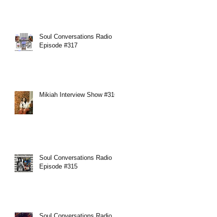
Soul Conversations Radio
Episode #317
Mikiah Interview Show #316
Soul Conversations Radio
Episode #315
Soul Conversations Radio