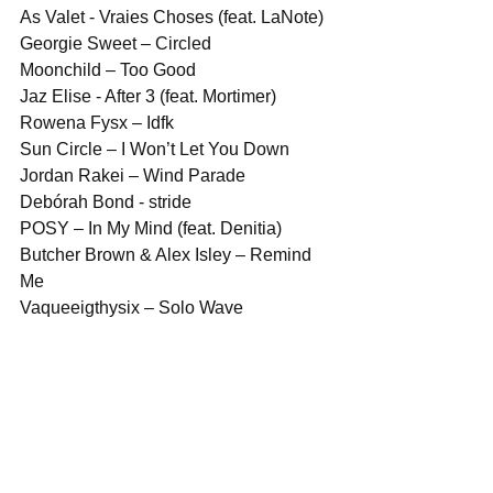
As Valet - Vraies Choses (feat. LaNote)
Georgie Sweet – Circled
Moonchild – Too Good
Jaz Elise - After 3 (feat. Mortimer)
Rowena Fysx – Idfk
Sun Circle – I Won’t Let You Down
Jordan Rakei – Wind Parade
Debórah Bond - stride
POSY – In My Mind (feat. Denitia)
Butcher Brown & Alex Isley – Remind 
Me
Vaqueeigthysix – Solo Wave