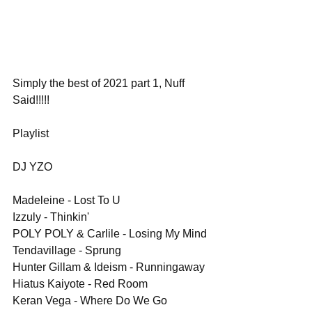
Simply the best of 2021 part 1, Nuff 
Said!!!!!
Playlist
DJ YZO
Madeleine - Lost To U
Izzuly - Thinkin'
POLY POLY & Carlile - Losing My Mind
Tendavillage - Sprung
Hunter Gillam & Ideism - Runningaway
Hiatus Kaiyote - Red Room
Keran Vega - Where Do We Go