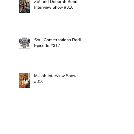
Zo! and Debórah Bond
Interview Show #318
Soul Conversations Radio
Episode #317
Mikiah Interview Show
#316
Soul Conversations Radio
Episode #315