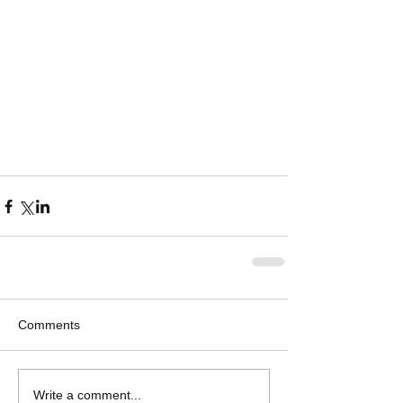
Comments
Write a comment...