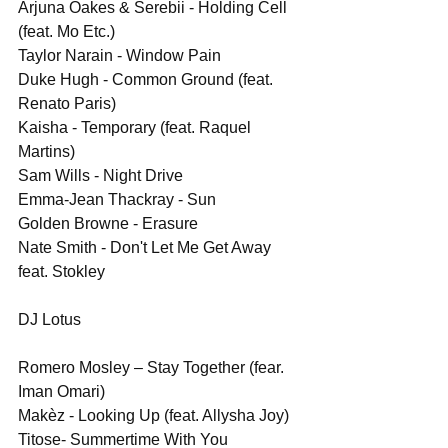
Arjuna Oakes & Serebii - Holding Cell 
(feat. Mo Etc.)
Taylor Narain - Window Pain
Duke Hugh - Common Ground (feat. 
Renato Paris)
Kaisha - Temporary (feat. Raquel 
Martins)
Sam Wills - Night Drive
Emma-Jean Thackray - Sun
Golden Browne - Erasure
Nate Smith - Don't Let Me Get Away 
feat. Stokley
DJ Lotus
Romero Mosley – Stay Together (fear. 
Iman Omari)
Makèz - Looking Up (feat. Allysha Joy)
Titose- Summertime With You