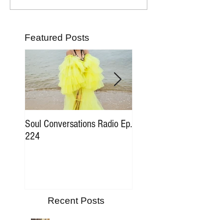
Featured Posts
Soul Conversations Radio Ep.
Soul Conversations Rad
224
196 Sam The Man Bur
Tribute
Recent Posts