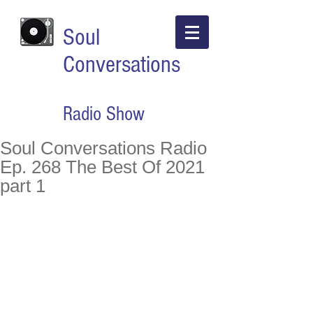
Soul
Conversations
Radio Show
Soul Conversations Radio
Ep. 268 The Best Of 2021
part 1