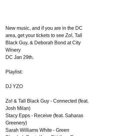
New music, and if you are in the DC 
area, get your tickets to see Zo!, Tall 
Black Guy, & Deborah Bond at City 
Winery 
DC Jan 29th.
Playlist:
DJ YZO
Zo! & Tall Black Guy - Connected (feat. 
Josh Milan)
Stacy Epps - Receive (feat. Saharas 
Greenery)
Sarah Williams White - Green