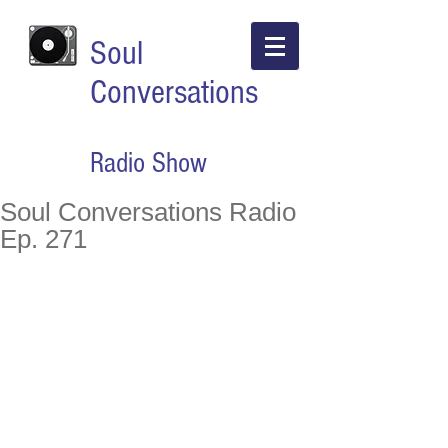
Soul
Conversations
Radio Show
Soul Conversations Radio
Ep. 271