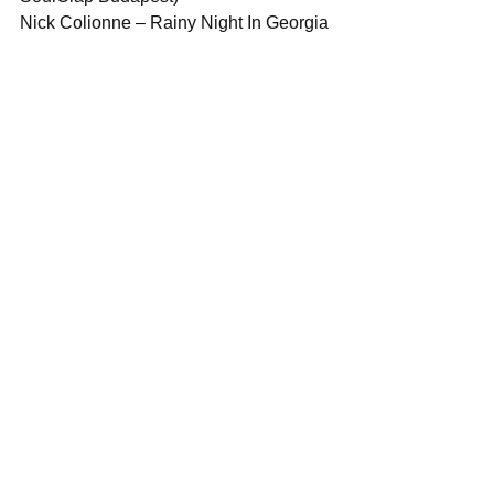
Nick Colionne – Rainy Night In Georgia