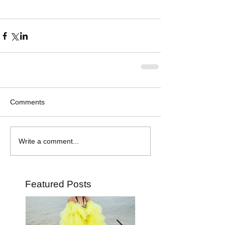
Comments
Write a comment...
Featured Posts