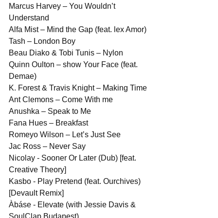
Marcus Harvey – You Wouldn’t 
Understand
Alfa Mist – Mind the Gap (feat. lex Amor)
Tash – London Boy
Beau Diako & Tobi Tunis – Nylon
Quinn Oulton – show Your Face (feat. 
Demae)
K. Forest & Travis Knight – Making Time
Ant Clemons – Come With me
Anushka – Speak to Me
Fana Hues – Breakfast
Romeyo Wilson – Let’s Just See
Jac Ross – Never Say
Nicolay - Sooner Or Later (Dub) [feat. 
Creative Theory]
Kasbo - Play Pretend (feat. Ourchives) 
[Devault Remix]
Àbáse - Elevate (with Jessie Davis & 
SoulClap Budapest)