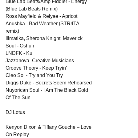
Blue Lab Beats/Amp Fiddler - Energy 
(Blue Lab Beats Remix)
Ross Mayfield & Relyae - Apricot
Anushka - Bad Weather (STR4TA 
remix)
Illmatika, Sherona Knight, Maverick 
Soul - Oshun
LNDFK - Ku
Jazzanova -Creative Musicians
Groove Theory - Keep Tryin'
Cleo Sol - Try and You Try
Diggs Duke - Secrets Seem Rehearsed
Nuyorican Soul - I Am The Black Gold 
Of The Sun
DJ Lotus
Kenyon Dixon & Tiffany Gouche – Love 
On Replay