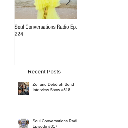
Soul Conversations Radio Ep.
Soul Conversations Rad
224
196 Sam The Man Bur
Tribute
Recent Posts
Zo! and Debórah Bond
Interview Show #318
Soul Conversations Radio
Episode #317