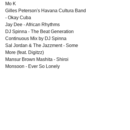
Mo K
Gilles Peterson's Havana Cultura Band 
- Okay Cuba
Jay Dee - African Rhythms
DJ Spinna - The Beat Generation 
Continuous Mix by DJ Spinna
Sal Jordan & The Jazzment - Some 
More (feat. Digitzz)
Mansur Brown Mashita - Shiroi
Monsoon - Ever So Lonely