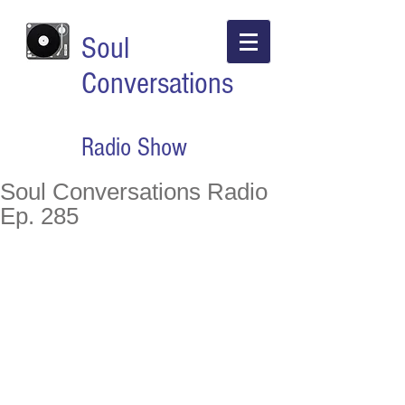
Soul
Conversations
Radio Show
Soul Conversations Radio
Ep. 285