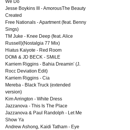
We Do
Jesse Boykins III - AmorousThe Beauty 
Created
Free Nationals - Apartment (feat. Benny 
Sings)
TM Juke - Knee Deep (feat. Alice 
Russell)(Nostalgia 77 Mix)
Hiatus Kaiyote - Red Room
DOMi & JD BECK - SMiLE
Karriem Riggins - Bahia Dreamin' (J. 
Rocc Deviation Edit)
Karriem Riggins - Cia
Mereba - Black Truck (extended 
version)
Kim Arrington - White Dress
Jazzanova - This Is The Place
Jazzanova & Paul Randolph - Let Me 
Show Ya
Andrew Ashong, Kaidi Tatham - Eye 