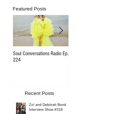
Featured Posts
Soul Conversations Radio Ep.
Soul Conversations Rad
224
196 Sam The Man Bur
Tribute
Recent Posts
Zo! and Debórah Bond
Interview Show #318