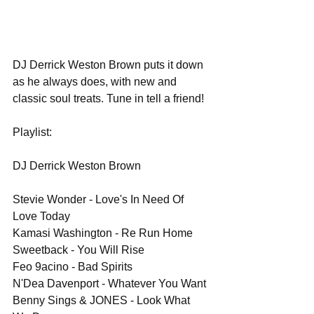
DJ Derrick Weston Brown puts it down 
as he always does, with new and 
classic soul treats. Tune in tell a friend!
Playlist:
DJ Derrick Weston Brown
Stevie Wonder - Love's In Need Of 
Love Today
Kamasi Washington - Re Run Home
Sweetback - You Will Rise
Feo 9acino - Bad Spirits
N'Dea Davenport - Whatever You Want
Benny Sings & JONES - Look What 