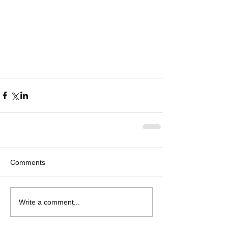
Comments
Write a comment...