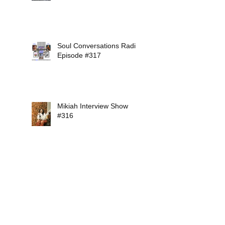
Soul Conversations Radio
Episode #317
Mikiah Interview Show
#316
Soul Conversations Radio
Episode #315