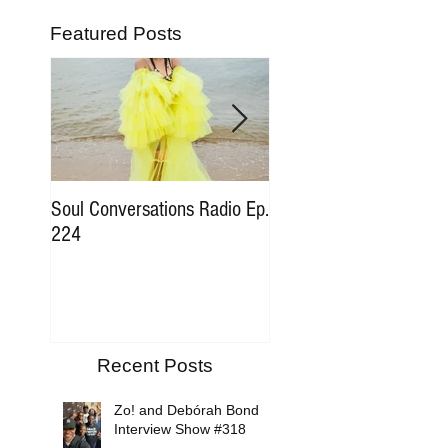
Featured Posts
Soul Conversations Radio Ep.
Soul Conversations Rad
224
196 Sam The Man Bur
Tribute
Recent Posts
Zo! and Debórah Bond
Interview Show #318