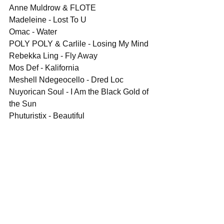
Anne Muldrow & FLOTE
Madeleine - Lost To U
Omac - Water
POLY POLY & Carlile - Losing My Mind
Rebekka Ling - Fly Away
Mos Def - Kalifornia
Meshell Ndegeocello - Dred Loc
Nuyorican Soul - I Am the Black Gold of 
the Sun
Phuturistix - Beautiful