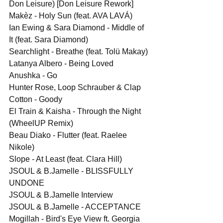
Don Leisure) [Don Leisure Rework]
Makèz - Holy Sun (feat. AVA LAVÁ)
Ian Ewing & Sara Diamond - Middle of 
It (feat. Sara Diamond)
Searchlight - Breathe (feat. Tolü Makay)
Latanya Albero - Being Loved
Anushka - Go
Hunter Rose, Loop Schrauber & Clap 
Cotton - Goody
El Train & Kaisha - Through the Night 
(WheelUP Remix)
Beau Diako - Flutter (feat. Raelee 
Nikole)
Slope - At Least (feat. Clara Hill)
JSOUL & B.Jamelle - BLISSFULLY 
UNDONE
JSOUL & B.Jamelle Interview
JSOUL & B.Jamelle - ACCEPTANCE
Mogillah - Bird's Eye View ft. Georgia 