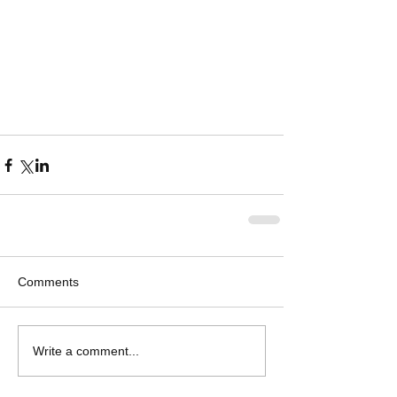
Comments
Write a comment...