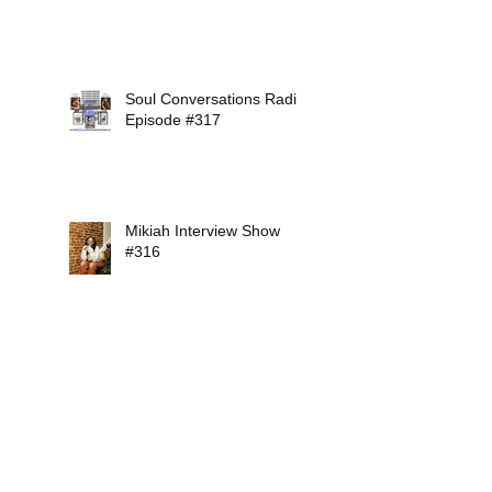
Soul Conversations Radio
Episode #317
Mikiah Interview Show
#316
Soul Conversations Radio
Episode #315