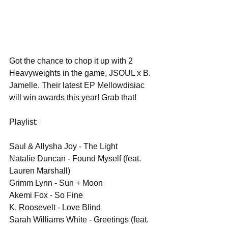
Got the chance to chop it up with 2 
Heavyweights in the game, JSOUL x B. 
Jamelle. Their latest EP Mellowdisiac 
will win awards this year! Grab that!
Playlist:
Saul & Allysha Joy - The Light
Natalie Duncan - Found Myself (feat. 
Lauren Marshall)
Grimm Lynn - Sun + Moon
Akemi Fox - So Fine
K. Roosevelt - Love Blind
Sarah Williams White - Greetings (feat. 