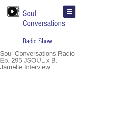
Soul
Conversations
Radio Show
Soul Conversations Radio
Ep. 295 JSOUL x B.
Jamelle Interview